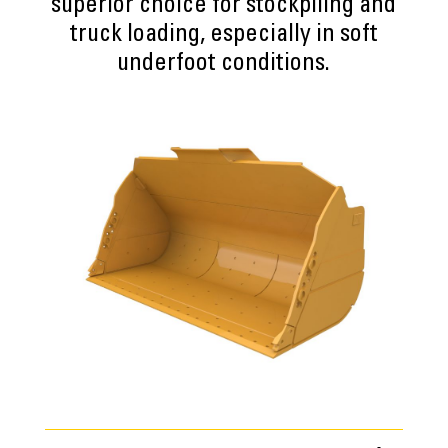
superior choice for stockpiling and
truck loading, especially in soft
underfoot conditions.