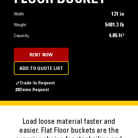
131 in
Width
5401.3 lb
Weight
4.05 ft³
Capacity
RENT NOW
ADD TO QUOTE LIST
Trade-In Request
Demo Request
Load loose material faster and
easier. Flat Floor buckets are the