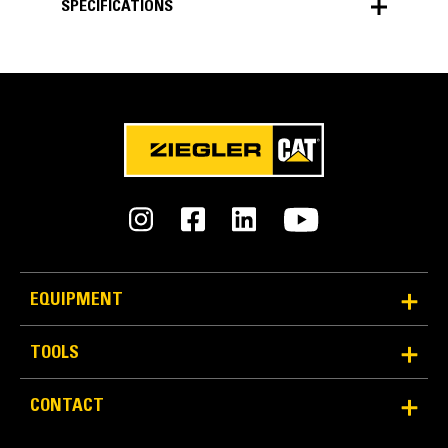
SPECIFICATIONS
SPECIFICATIONS
Units
METRIC
US
for
specifications
General
Width
131 in
EQUIPMENT
Weight
TOOLS
5401.3 lb
CONTACT
Capacity
4.05 ft³