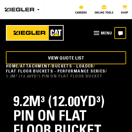
CAREERS
ONLINE TOOLS
SHOP
VIEW QUOTE LIST
HOME
ATTACHMENT
BUCKETS - LOADER
FLAT FLOOR BUCKETS - PERFORMANCE SERIES
9.2M³ (12.00YD³) PIN ON FLAT FLOOR BUCKET
9.2M³ (12.00YD³)
PIN ON FLAT
FLOOR BUCKET