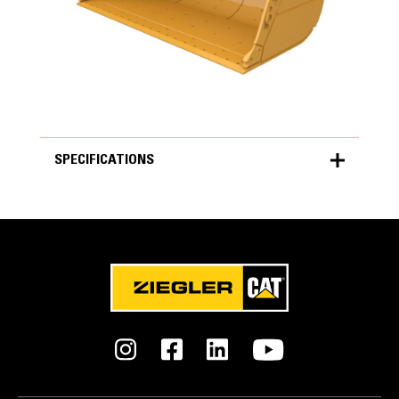
SPECIFICATIONS
SPECIFICATIONS
Units
METRIC
US
for
specifications
General
Width