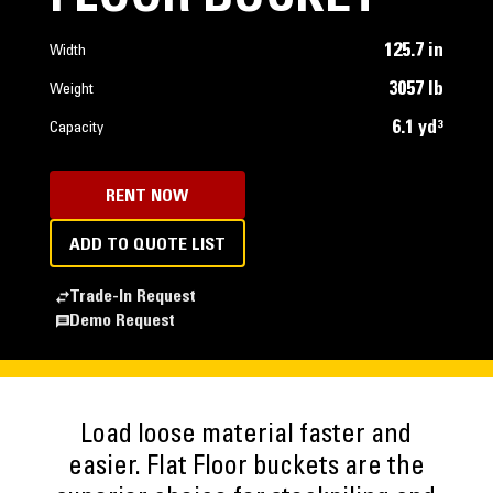
125.7 in
Width
3057 lb
Weight
6.1 yd³
Capacity
RENT NOW
ADD TO QUOTE LIST
Trade-In Request
Demo Request
Load loose material faster and
easier. Flat Floor buckets are the