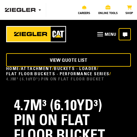
CAREERS
ONLINE TOOLS
SHOP
VIEW QUOTE LIST
HOME
ATTACHMENT
BUCKETS - LOADER
FLAT FLOOR BUCKETS - PERFORMANCE SERIES
4.7M³ (6.10YD³) PIN ON FLAT FLOOR BUCKET
4.7M³ (6.10YD³)
PIN ON FLAT
FLOOR BUCKET