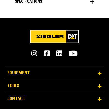
SPECIFICATIONS
SPECIFICATIONS
Units
METRIC
US
for
specifications
General
Width
125.7 in
EQUIPMENT
Weight
TOOLS
3057 lb
CONTACT
Capacity
6.1 yd³