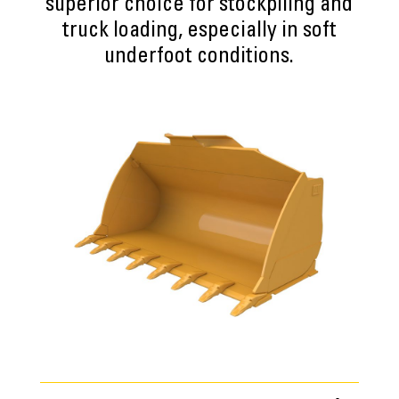
superior choice for stockpiling and
truck loading, especially in soft
underfoot conditions.