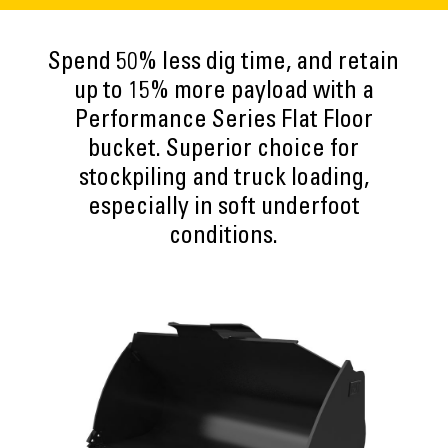
Spend 50% less dig time, and retain
up to 15% more payload with a
Performance Series Flat Floor
bucket. Superior choice for
stockpiling and truck loading,
especially in soft underfoot
conditions.