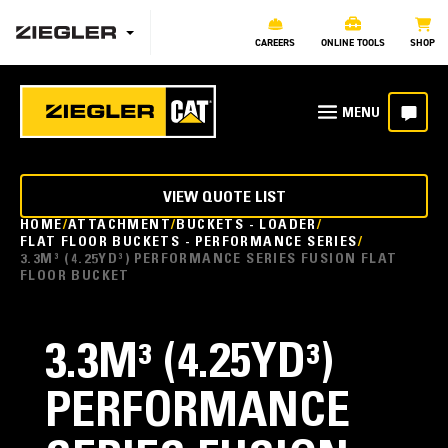
CAREERS
ONLINE TOOLS
SHOP
VIEW QUOTE LIST
HOME
ATTACHMENT
BUCKETS - LOADER
FLAT FLOOR BUCKETS - PERFORMANCE SERIES
3.3M³ (4.25YD³) PERFORMANCE SERIES FUSION FLAT
FLOOR BUCKET
3.3M³ (4.25YD³)
PERFORMANCE