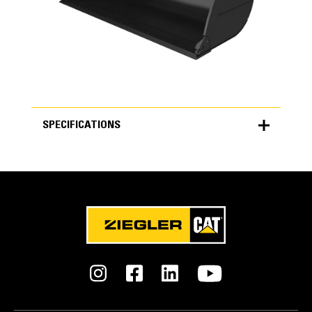
SPECIFICATIONS
SPECIFICATIONS
Units
METRIC
US
for
specifications
General
Width