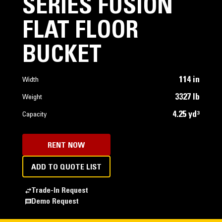
SERIES FUSION
FLAT FLOOR
BUCKET
114 in
Width
3327 lb
Weight
4.25 yd³
Capacity
RENT NOW
ADD TO QUOTE LIST
Trade-In Request
Demo Request