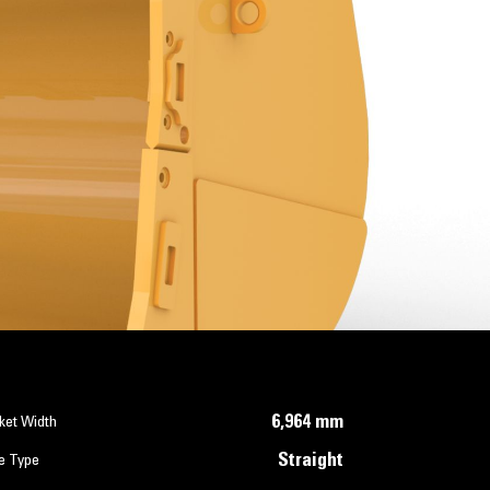
6,964 mm
ket Width
Straight
e Type