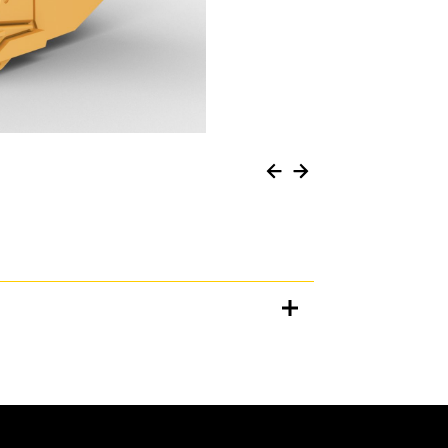
Units
METRIC
US
for