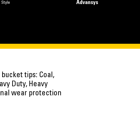
Advansys
 Style
 bucket tips: Coal,
avy Duty, Heavy
onal wear protection