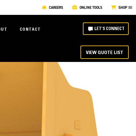
CAREERS
ONLINE TOOLS
SHOP
LET'S CONNECT
OUT
CONTACT
VIEW QUOTE LIST