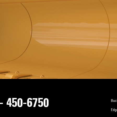
 - 450-6750
Buc
Edg