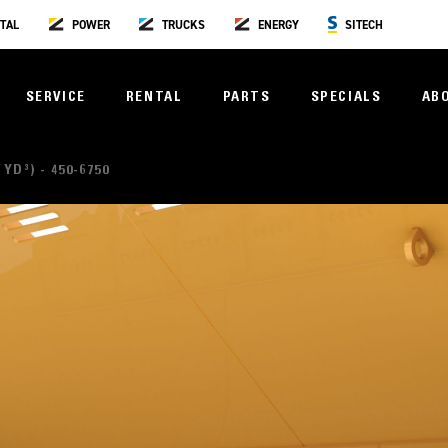
TAL
POWER
TRUCKS
ENERGY
SITECH
SERVICE
RENTAL
PARTS
SPECIALS
AB
 YD³) - 450-6750