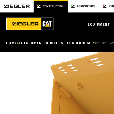
CONSTRUCTION
AGRICULTURE
REN
EQUIPMENT
HOME
ATTACHMENT
BUCKETS - LOADER
COAL
32.1 M³ (42