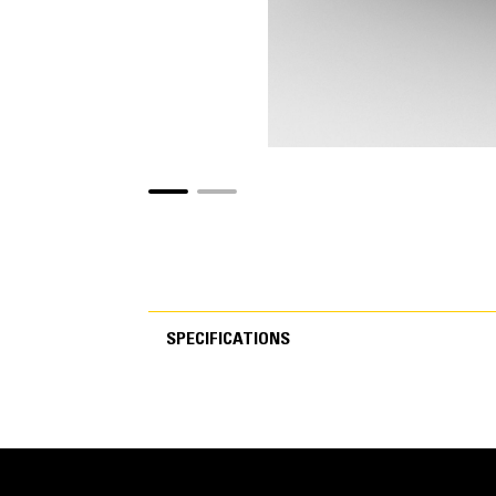
SPECIFICATIONS
SPECIFICATIONS