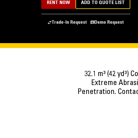
RENT NOW
ADD TO QUOTE LIST
Trade-In Request
Demo Request
32.1 m³ (42 yd³) C
Extreme Abrasi
Penetration. Contac