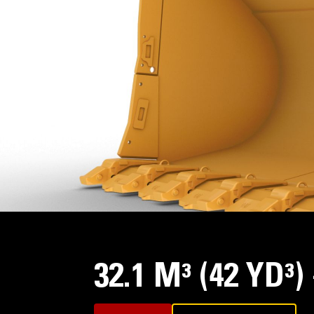
32.1 M³ (42 YD³)