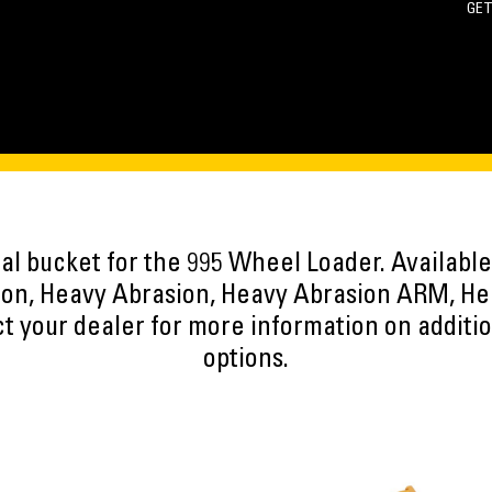
GET
oal bucket for the 995 Wheel Loader. Available
on, Heavy Abrasion, Heavy Abrasion ARM, He
t your dealer for more information on additi
options.