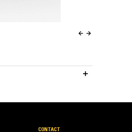
Units
METRIC
US
for
specifications
CONTACT