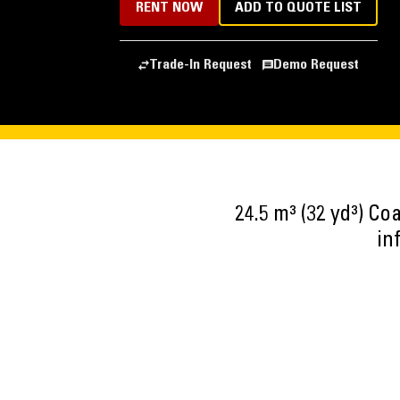
RENT NOW
ADD TO QUOTE LIST
Trade-In Request
Demo Request
24.5 m³ (32 yd³) C
in