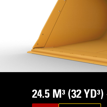
24.5 M³ (32 YD³)