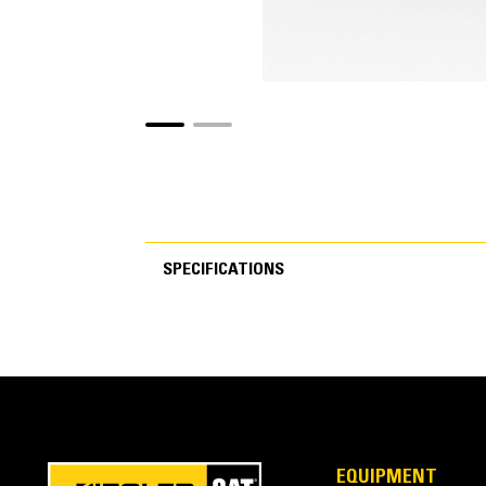
SPECIFICATIONS
SPECIFICATIONS
EQUIPMENT