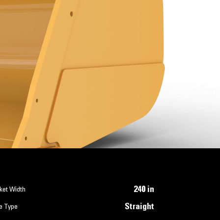
240 in
ket Width
Straight
e Type