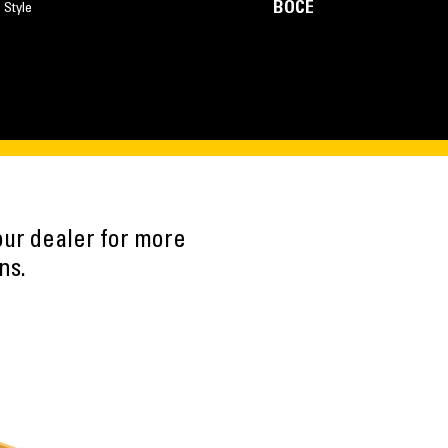
BOCE
 Style
our dealer for more
ns.