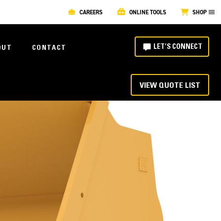
CAREERS
ONLINE TOOLS
SHOP
LET'S CONNECT
OUT
CONTACT
VIEW QUOTE LIST