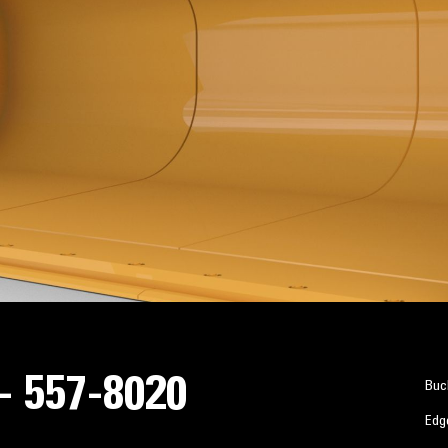
 - 557-8020
Buc
Edg