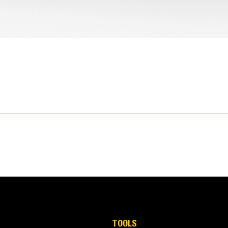
TOOLS