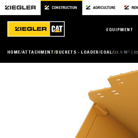
CONSTRUCTION
AGRICULTURE
REN
EQUIPMENT
HOME
ATTACHMENT
BUCKETS - LOADER
COAL
24.5 M³ (32