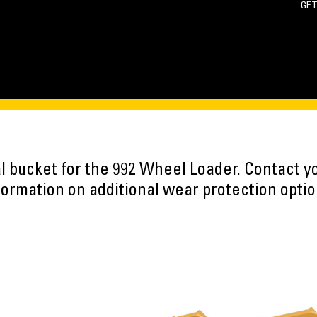
GET
oal bucket for the 992 Wheel Loader. Contact y
formation on additional wear protection optio