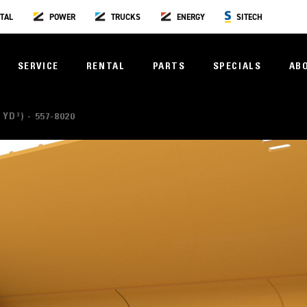
TAL
POWER
TRUCKS
ENERGY
SITECH
SERVICE
RENTAL
PARTS
SPECIALS
AB
 YD³) - 557-8020