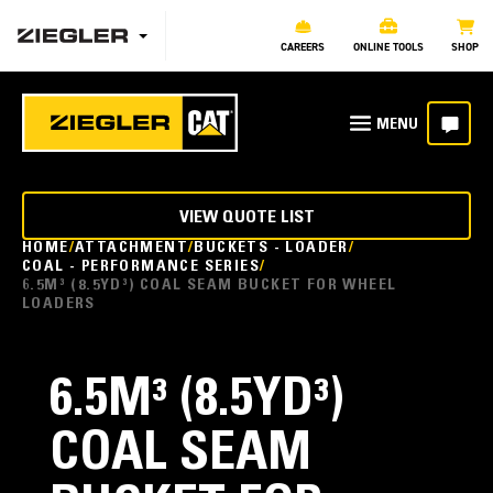
CAREERS
ONLINE TOOLS
SHOP
VIEW QUOTE LIST
HOME
ATTACHMENT
BUCKETS - LOADER
COAL - PERFORMANCE SERIES
6.5M³ (8.5YD³) COAL SEAM BUCKET FOR WHEEL
LOADERS
6.5M³ (8.5YD³)
COAL SEAM