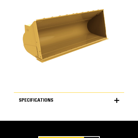
SPECIFICATIONS
SPECIFICATIONS
Units