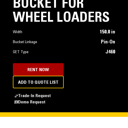
BUCKET FOR
WHEEL LOADERS
150.0 in
Width
Pin-On
Bucket Linkage
J460
GET Type
RENT NOW
ADD TO QUOTE LIST
Trade-In Request
Demo Request