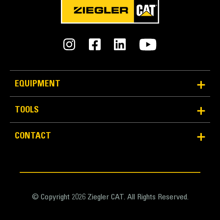
METRIC
US
for
specifications
General
Width
150.0 in
EQUIPMENT
Bucket Linkage
TOOLS
Pin-On
CONTACT
GET Type
J460
Number of Tips
10
© Copyright 2026 Ziegler CAT. All Rights Reserved.
Weight