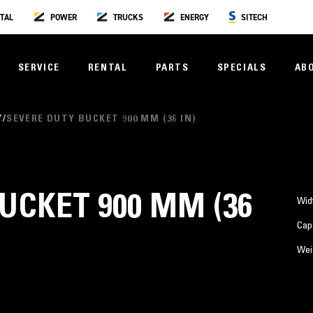
TAL
POWER
TRUCKS
ENERGY
SITECH
SERVICE
RENTAL
PARTS
SPECIALS
AB
Y
SEVERE DUTY BUCKET 900 MM (36 IN)
UCKET 900 MM (36
Wid
Cap
Wei