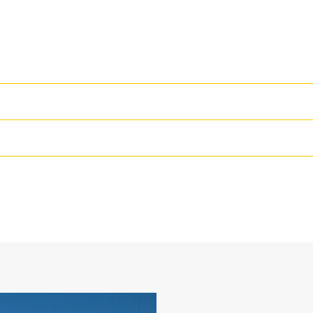
High Performance
Productivity is at its best when you
we purpose-design to optimize the 
36 in
The dual radius shell profile improv