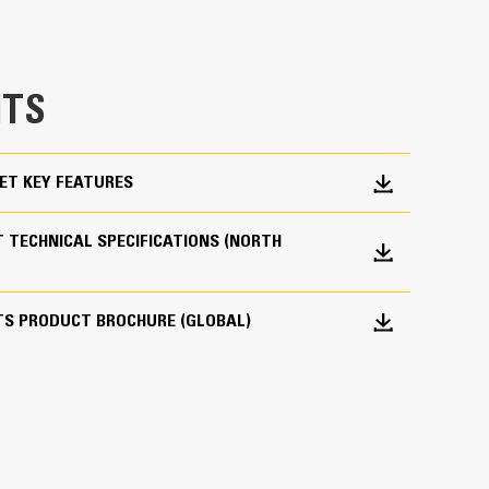
e bucket does not drag, reducing maintenance
g. Cat buckets are designed to cut through
hine’s overall operating efficiency.
TS
cket shape and sidebars keep the most material in
ET KEY FEATURES
 TECHNICAL SPECIFICATIONS (NORTH
TS PRODUCT BROCHURE (GLOBAL)
 your bucket long-term. The integrated hinge plate
 weld-on hinge plate
igh-strength, abrasion-resistant steel, especially
 bucket coming into contact with materials the
s (GET)