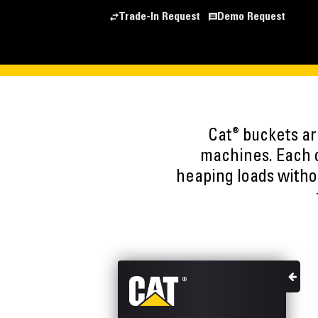
Trade-In Request
Demo Request
®
Cat
buckets are
machines. Each o
heaping loads witho