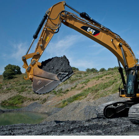
Capacity
Weight
Interface
Adapter Quantity
Adapter Size
Edge Type