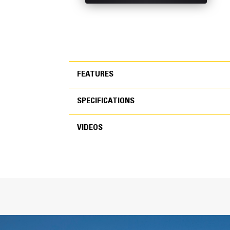
FEATURES
SPECIFICATIONS
FEATURES
VIDEOS
SPECIFICATIONS
VIDEOS
General
Width