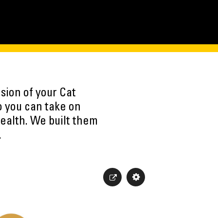
sion of your Cat
o you can take on
ealth. We built them
.