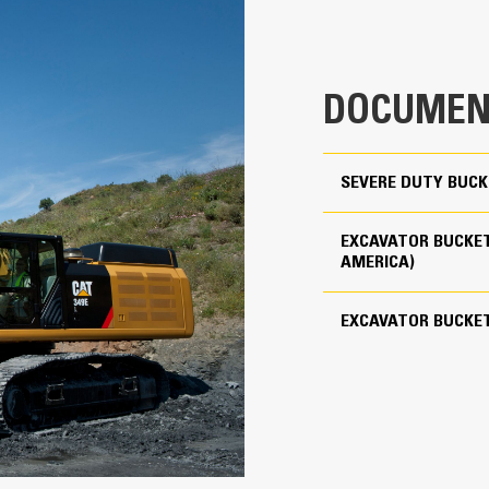
clearance ensures the bottom of th
1.41 yd³
costs.
3574 lb
Fuel consumption peaks during diggin
material quickly to enhance your mac
DOCUMEN
Use as Pin-on or with Cat Pin Grabber Coupler
Load more material in less time. Bu
your bucket for every load.
4
SEVERE DUTY BUCK
Cat Advansys 110
EXCAVATOR BUCKET
Straight
AMERICA)
Reliability and Durability
EXCAVATOR BUCKE
Count on the structural integrity of
helps distribute force better than a
Cat buckets are manufactured with h
in excessive wear areas
Protect the high wear areas of your
most with Cat Ground Engaging Tool