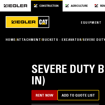
CONSTRUCTION
AGRICULTURE
REN
EQUIPMENT
HOME
ATTACHMENT
BUCKETS - EXCAVATOR
SEVERE DUT
SEVERE DUTY B
IN)
RENT NOW
ADD TO QUOTE LIST