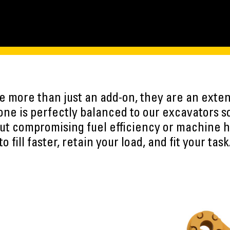
 more than just an add-on, they are an exten
ne is perfectly balanced to our excavators s
ut compromising fuel efficiency or machine h
to fill faster, retain your load, and fit your task