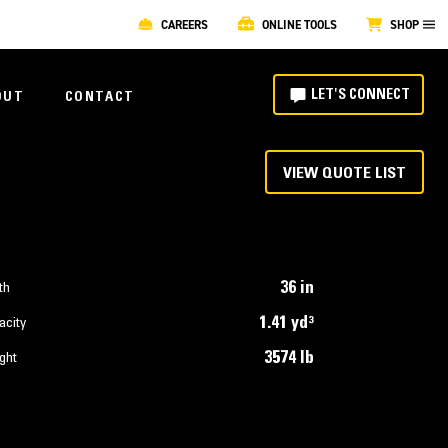
CAREERS
ONLINE TOOLS
SHOP
LET'S CONNECT
OUT
CONTACT
VIEW QUOTE LIST
36 in
th
1.41 yd³
acity
3574 lb
ght