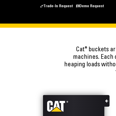
Trade-In Request
Demo Request
®
Cat
buckets are
machines. Each o
heaping loads witho