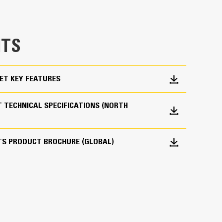
e bucket does not drag, reducing maintenance
g. Cat buckets are designed to cut through
TS
hine’s overall operating efficiency.
cket shape and sidebars keep the most material in
ET KEY FEATURES
 TECHNICAL SPECIFICATIONS (NORTH
TS PRODUCT BROCHURE (GLOBAL)
 your bucket long-term. The integrated hinge plate
 weld-on hinge plate
igh-strength, abrasion-resistant steel, especially
 bucket coming into contact with materials the
s (GET)