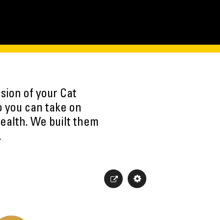
sion of your Cat
o you can take on
ealth. We built them
.