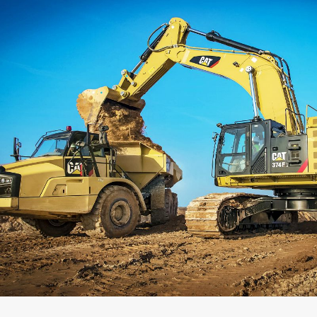
Capacity
Weight
Interface
Adapter Quantity
Adapter Size
Edge Type