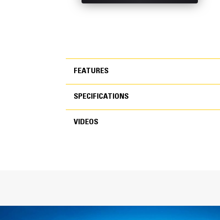
FEATURES
SPECIFICATIONS
FEATURES
VIDEOS
SPECIFICATIONS
VIDEOS
General
Width