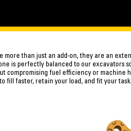
 more than just an add-on, they are an exten
ne is perfectly balanced to our excavators s
ut compromising fuel efficiency or machine h
to fill faster, retain your load, and fit your task