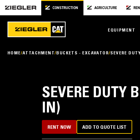
CONSTRUCTION
AGRICULTURE
REN
EQUIPMENT
HOME
ATTACHMENT
BUCKETS - EXCAVATOR
SEVERE DUT
SEVERE DUTY B
IN)
RENT NOW
ADD TO QUOTE LIST