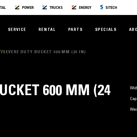
TAL
POWER
TRUCKS
ENERGY
SITECH
SERVICE
RENTAL
PARTS
SPECIALS
AB
Y
SEVERE DUTY BUCKET 600 MM (24 IN)
UCKET 600 MM (24
Wid
Cap
Wei