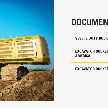
clearance ensures the bottom of th
0.4 yd³
costs.
774 lb
Fuel consumption peaks during diggin
DOCUMEN
material quickly to enhance your mac
Use as Pin-on or with Cat Pin Grabber Coupler
Load more material in less time. Bu
your bucket for every load.
3
SEVERE DUTY BUCK
Cat Advansys 80
EXCAVATOR BUCKET
Straight
AMERICA)
Reliability and Durability
EXCAVATOR BUCKE
Count on the structural integrity of
helps distribute force better than a
Cat buckets are manufactured with h
in excessive wear areas
Protect the high wear areas of your
most with Cat Ground Engaging Tool