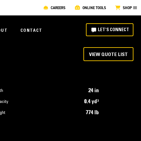
CAREERS
ONLINE TOOLS
SHOP
LET'S CONNECT
OUT
CONTACT
VIEW QUOTE LIST
24 in
th
0.4 yd³
acity
774 lb
ght