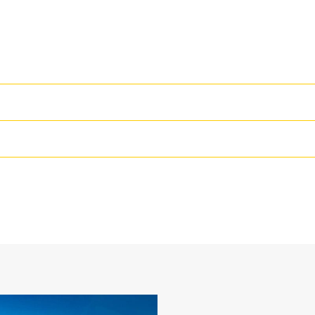
High Performance
Productivity is at its best when you
we purpose-design to optimize the 
24 in
The dual radius shell profile improv