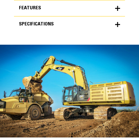
FEATURES
SPECIFICATIONS
FEATURES
SPECIFICATIONS
Units
METRIC
US
for
specifications
General
Width
87 in
Capacity
High Performance
6.80 yd³