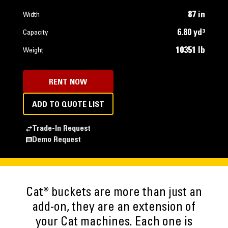
87 in
Width
6.80 yd³
Capacity
10351 lb
Weight
RENT NOW
ADD TO QUOTE LIST
Trade-In Request
Demo Request
Cat® buckets are more than just an
add-on, they are an extension of
your Cat machines. Each one is