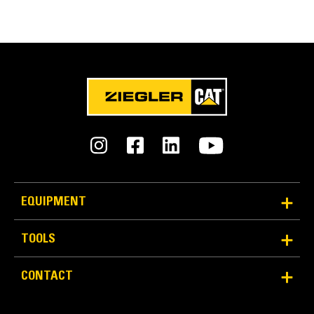
Engaging Tools (GET)
Get higher production in demanding applications,
easier penetration into piles, and faster cycle times
®
™
with Cat
Advansys
GET
Install and remove tips faster than ever with the
Advansys hammerless GET system
Ensure a secure fit for tips and adapters, using only
basic hand tools, with CapSure retention
Reduce maintenance costs by selecting the right GET
for your bucket and application combination. Bucket
tips are available in a variety of options to suit your
specific application needs.
EQUIPMENT
TOOLS
CONTACT