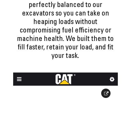
perfectly balanced to our
excavators so you can take on
heaping loads without
compromising fuel efficiency or
machine health. We built them to
fill faster, retain your load, and fit
your task.