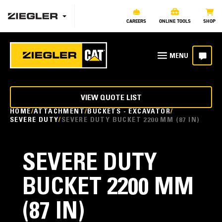
CAREERS
ONLINE TOOLS
SHOP
VIEW QUOTE LIST
HOME
ATTACHMENT
BUCKETS - EXCAVATOR
SEVERE DUTY
SEVERE DUTY BUCKET 2200 MM (87 IN)
SEVERE DUTY
BUCKET 2200 MM
(87 IN)