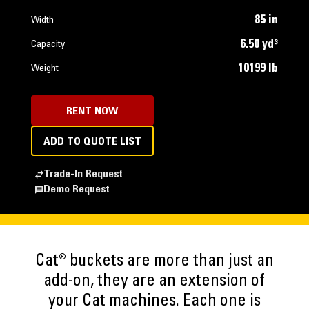
85 in
Width
6.50 yd³
Capacity
10199 lb
Weight
RENT NOW
ADD TO QUOTE LIST
Trade-In Request
Demo Request
Cat® buckets are more than just an
add-on, they are an extension of
your Cat machines. Each one is