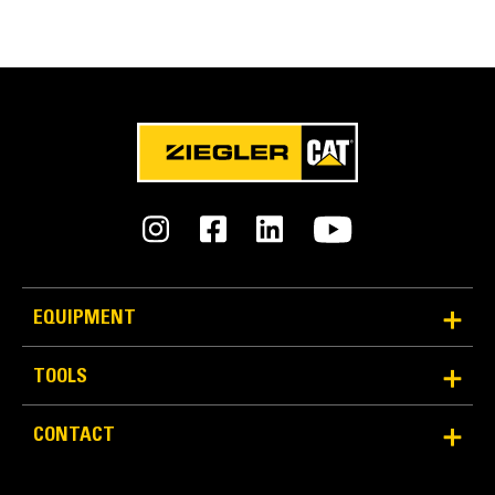
Engaging Tools (GET)
Get higher production in demanding applications,
easier penetration into piles, and faster cycle times
®
™
with Cat
Advansys
GET
Install and remove tips faster than ever with the
Advansys hammerless GET system
Ensure a secure fit for tips and adapters, using only
basic hand tools, with CapSure retention
Reduce maintenance costs by selecting the right GET
for your bucket and application combination. Bucket
tips are available in a variety of options to suit your
specific application needs.
EQUIPMENT
TOOLS
CONTACT