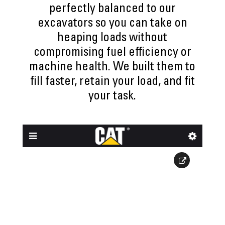
perfectly balanced to our
excavators so you can take on
heaping loads without
compromising fuel efficiency or
machine health. We built them to
fill faster, retain your load, and fit
your task.