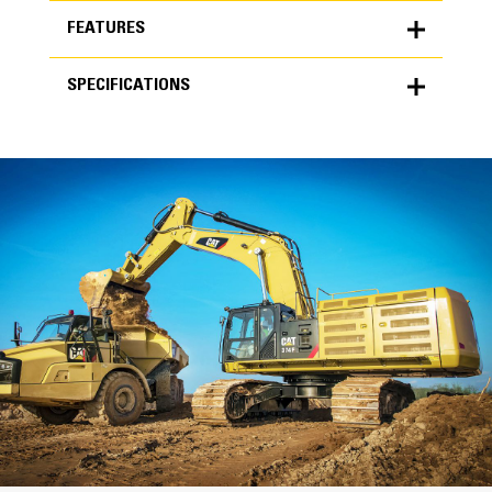
FEATURES
SPECIFICATIONS
FEATURES
SPECIFICATIONS
Units
METRIC
US
for
specifications
General
Width
85 in
Capacity
High Performance
6.50 yd³