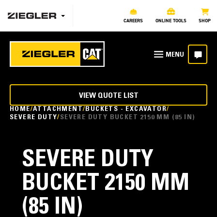
CAREERS
ONLINE TOOLS
SHOP
VIEW QUOTE LIST
HOME
ATTACHMENT
BUCKETS - EXCAVATOR
SEVERE DUTY
SEVERE DUTY BUCKET 2150 MM (85 IN)
SEVERE DUTY
BUCKET 2150 MM
(85 IN)