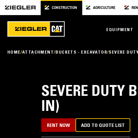
CONSTRUCTION
AGRICULTURE
REN
EQUIPMENT
HOME
ATTACHMENT
BUCKETS - EXCAVATOR
SEVERE DUT
SEVERE DUTY B
IN)
RENT NOW
ADD TO QUOTE LIST