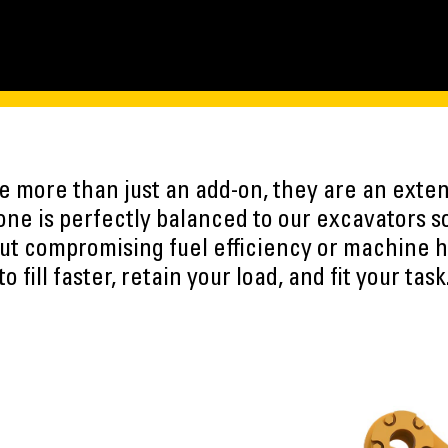
 more than just an add-on, they are an exten
ne is perfectly balanced to our excavators s
ut compromising fuel efficiency or machine h
to fill faster, retain your load, and fit your task