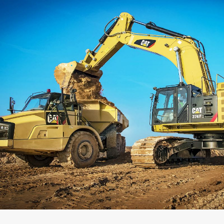
Capacity
Weight
Interface
Adapter Quantity
Adapter Size
Edge Type