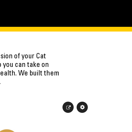
sion of your Cat
o you can take on
ealth. We built them
.