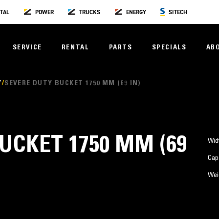
TAL
POWER
TRUCKS
ENERGY
SITECH
SERVICE
RENTAL
PARTS
SPECIALS
AB
Y
SEVERE DUTY BUCKET 1750 MM (69 IN)
UCKET 1750 MM (69
Wid
Cap
Wei