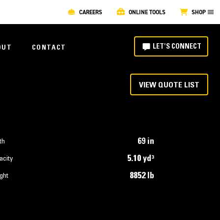
CAREERS
ONLINE TOOLS
SHOP
LET'S CONNECT
OUT
CONTACT
VIEW QUOTE LIST
69 in
th
5.10 yd³
acity
8852 lb
ght