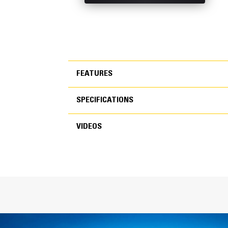
FEATURES
SPECIFICATIONS
FEATURES
VIDEOS
SPECIFICATIONS
VIDEOS
General
Width