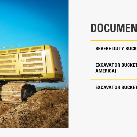
clearance ensures the bottom of th
5.10 yd³
costs.
8852 lb
Fuel consumption peaks during diggin
DOCUMEN
material quickly to enhance your mac
Use as Pin-on or with Cat Pin Grabber Coupler
Load more material in less time. Bu
your bucket for every load.
4
SEVERE DUTY BUCK
Cat Advansys 150
EXCAVATOR BUCKET
Straight
AMERICA)
Reliability and Durability
EXCAVATOR BUCKE
Count on the structural integrity of
helps distribute force better than a
Cat buckets are manufactured with h
in excessive wear areas
Protect the high wear areas of your
most with Cat Ground Engaging Tool