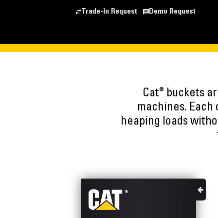
Trade-In Request
Demo Request
®
Cat
buckets are
machines. Each o
heaping loads witho