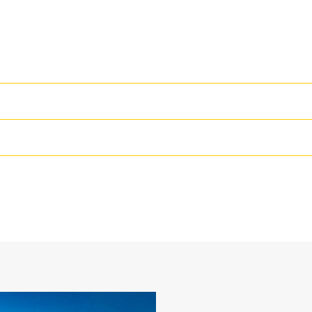
High Performance
Productivity is at its best when you
we purpose-design to optimize the 
69 in
The dual radius shell profile improv