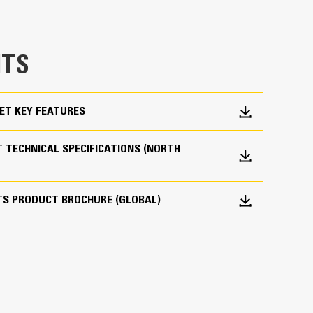
e bucket does not drag, reducing maintenance
g. Cat buckets are designed to cut through
TS
hine’s overall operating efficiency.
cket shape and sidebars keep the most material in
ET KEY FEATURES
 TECHNICAL SPECIFICATIONS (NORTH
TS PRODUCT BROCHURE (GLOBAL)
 your bucket long-term. The integrated hinge plate
 weld-on hinge plate
igh-strength, abrasion-resistant steel, especially
 bucket coming into contact with materials the
s (GET)