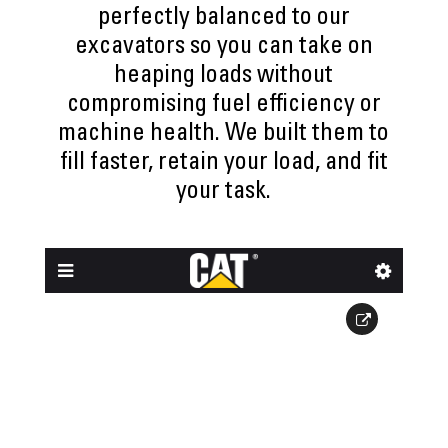
perfectly balanced to our
excavators so you can take on
heaping loads without
compromising fuel efficiency or
machine health. We built them to
fill faster, retain your load, and fit
your task.