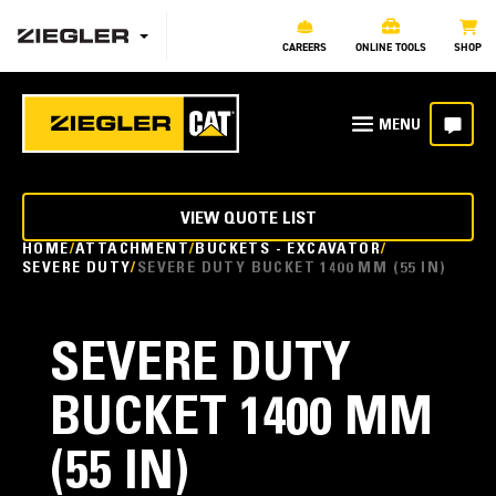
CAREERS
ONLINE TOOLS
SHOP
VIEW QUOTE LIST
HOME
ATTACHMENT
BUCKETS - EXCAVATOR
SEVERE DUTY
SEVERE DUTY BUCKET 1400 MM (55 IN)
SEVERE DUTY
BUCKET 1400 MM
(55 IN)