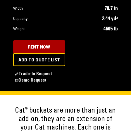
78.7 in
Width
2.44 yd³
Capacity
4605 lb
Weight
RENT NOW
ADD TO QUOTE LIST
Trade-In Request
Demo Request
®
Cat
buckets are more than just an
add-on, they are an extension of
your Cat machines. Each one is