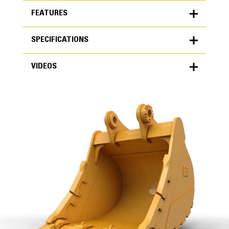
FEATURES
SPECIFICATIONS
FEATURES
VIDEOS
SPECIFICATIONS
Units
METRIC
US
VIDEOS
for
specifications
General
Width
78.7 in
Capacity
High Performance
2.44 yd³