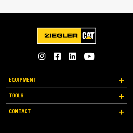
Reliability and Durability
Count on the structural integrity of your bucket long-
EQUIPMENT
term. The integrated hinge plate helps distribute
force better than a weld-on hinge plate
TOOLS
Cat buckets are manufactured with high-strength,
abrasion-resistant steel, especially in excessive
CONTACT
wear areas
Protect the high wear areas of your bucket coming
into contact with materials the most with Cat Ground