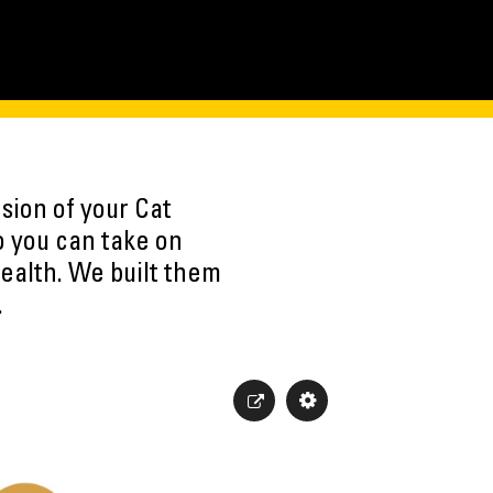
sion of your Cat
o you can take on
ealth. We built them
.