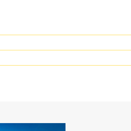
High Performance
Productivity is at its best when you
we purpose-design to optimize the 
48 in
The dual radius shell profile improv