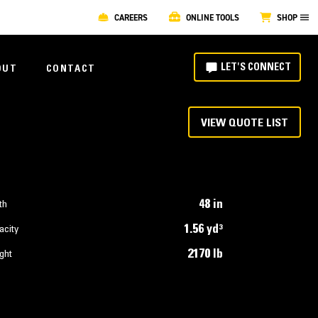
CAREERS
ONLINE TOOLS
SHOP
LET'S CONNECT
OUT
CONTACT
VIEW QUOTE LIST
48 in
th
1.56 yd³
acity
2170 lb
ght