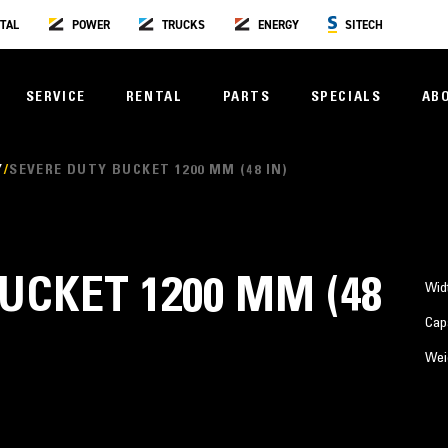
TAL
POWER
TRUCKS
ENERGY
SITECH
SERVICE
RENTAL
PARTS
SPECIALS
AB
Y
SEVERE DUTY BUCKET 1200 MM (48 IN)
UCKET 1200 MM (48
Wid
Cap
Wei