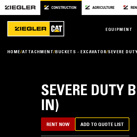
CONSTRUCTION
AGRICULTURE
REN
EQUIPMENT
HOME
ATTACHMENT
BUCKETS - EXCAVATOR
SEVERE DUT
SEVERE DUTY B
IN)
RENT NOW
ADD TO QUOTE LIST