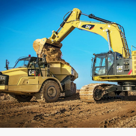
Capacity
Weight
Interface
Adapter Quantity
Adapter Size
Edge Type