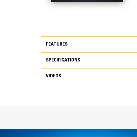
FEATURES
SPECIFICATIONS
FEATURES
VIDEOS
SPECIFICATIONS
VIDEOS
General
Width