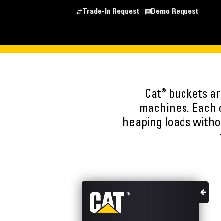
Trade-In Request
Demo Request
®
Cat
buckets are
machines. Each o
heaping loads witho