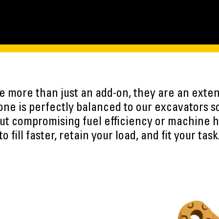
 more than just an add-on, they are an exten
ne is perfectly balanced to our excavators s
ut compromising fuel efficiency or machine h
to fill faster, retain your load, and fit your task