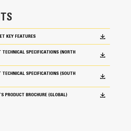
e bucket does not drag, reducing maintenance
TS
g. Cat buckets are designed to cut through
hine’s overall operating efficiency.
cket shape and sidebars keep the most material in
ET KEY FEATURES
 TECHNICAL SPECIFICATIONS (NORTH
 TECHNICAL SPECIFICATIONS (SOUTH
 your bucket long-term. The integrated hinge plate
TS PRODUCT BROCHURE (GLOBAL)
 weld-on hinge plate
igh-strength, abrasion-resistant steel, especially
 bucket coming into contact with materials the
s (GET)