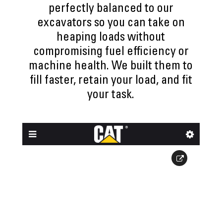
perfectly balanced to our
excavators so you can take on
heaping loads without
compromising fuel efficiency or
machine health. We built them to
fill faster, retain your load, and fit
your task.