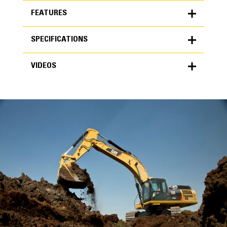
FEATURES
SPECIFICATIONS
FEATURES
VIDEOS
SPECIFICATIONS
Units
METRIC
US
VIDEOS
for
specifications
General
Width
48 in
Capacity
High Performance
1.69 yd³