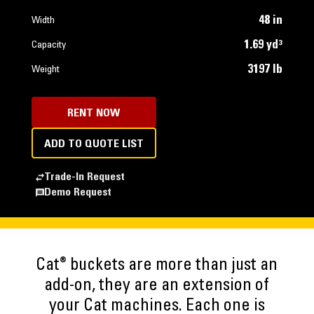
48 in
Width
1.69 yd³
Capacity
3197 lb
Weight
RENT NOW
ADD TO QUOTE LIST
Trade-In Request
Demo Request
®
Cat
buckets are more than just an
add-on, they are an extension of
your Cat machines. Each one is