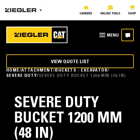
CAREERS
ONLINE TOOLS
SHOP
VIEW QUOTE LIST
HOME
ATTACHMENT
BUCKETS - EXCAVATOR
SEVERE DUTY
SEVERE DUTY BUCKET 1200 MM (48 IN)
SEVERE DUTY
BUCKET 1200 MM
(48 IN)