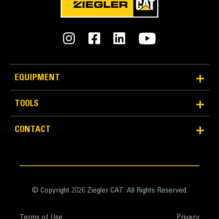
EQUIPMENT
TOOLS
Reliability and Durability
Count on the structural integrity of your bucket long-
CONTACT
term. The integrated hinge plate helps distribute
force better than a weld-on hinge plate
Cat buckets are manufactured with high-strength,
abrasion-resistant steel, especially in excessive
wear areas
© Copyright 2026 Ziegler CAT. All Rights Reserved.
Protect the high wear areas of your bucket coming
into contact with materials the most with Cat Ground
Terms of Use
Privacy