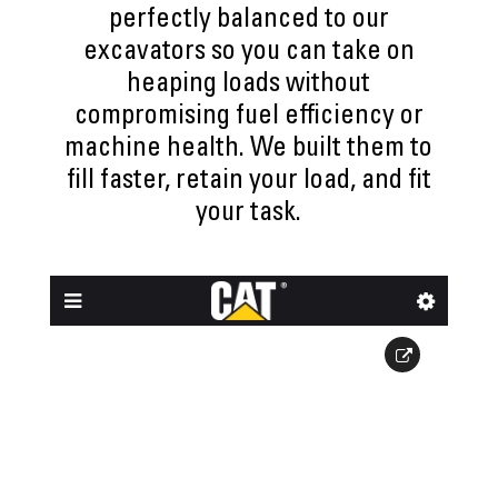
perfectly balanced to our
excavators so you can take on
heaping loads without
compromising fuel efficiency or
machine health. We built them to
fill faster, retain your load, and fit
your task.