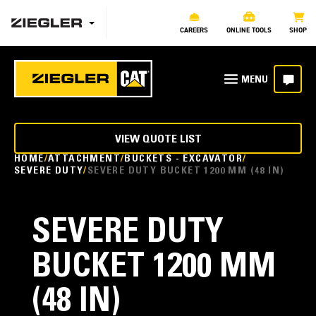
CAREERS
ONLINE TOOLS
SHOP
VIEW QUOTE LIST
HOME
ATTACHMENT
BUCKETS - EXCAVATOR
SEVERE DUTY
SEVERE DUTY BUCKET 1200 MM (48 IN)
SEVERE DUTY
BUCKET 1200 MM
(48 IN)