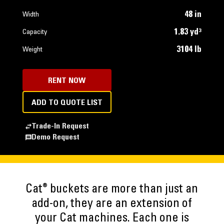
48 in
Width
1.83 yd³
Capacity
3104 lb
Weight
RENT NOW
ADD TO QUOTE LIST
Trade-In Request
Demo Request
®
Cat
buckets are more than just an
add-on, they are an extension of
your Cat machines. Each one is