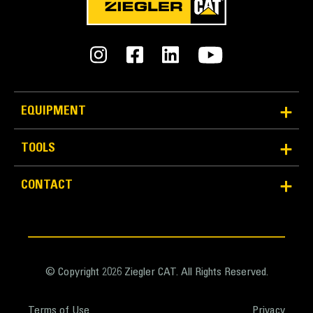
EQUIPMENT
TOOLS
Reliability and Durability
Count on the structural integrity of your bucket long-
CONTACT
term. The integrated hinge plate helps distribute
force better than a weld-on hinge plate
Cat buckets are manufactured with high-strength,
abrasion-resistant steel, especially in excessive
wear areas
© Copyright 2026 Ziegler CAT. All Rights Reserved.
Protect the high wear areas of your bucket coming
into contact with materials the most with Cat Ground
Terms of Use
Privacy