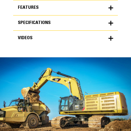
FEATURES
SPECIFICATIONS
FEATURES
VIDEOS
SPECIFICATIONS
Units
METRIC
US
VIDEOS
for
specifications
General
Width
48 in
Capacity
High Performance
1.83 yd³