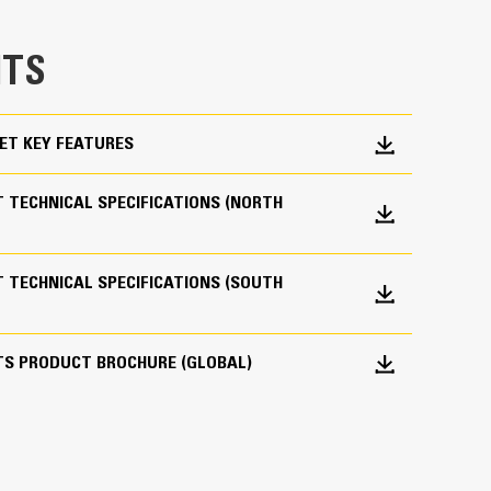
e bucket does not drag, reducing maintenance
TS
g. Cat buckets are designed to cut through
hine’s overall operating efficiency.
cket shape and sidebars keep the most material in
ET KEY FEATURES
 TECHNICAL SPECIFICATIONS (NORTH
 TECHNICAL SPECIFICATIONS (SOUTH
 your bucket long-term. The integrated hinge plate
TS PRODUCT BROCHURE (GLOBAL)
 weld-on hinge plate
igh-strength, abrasion-resistant steel, especially
 bucket coming into contact with materials the
s (GET)