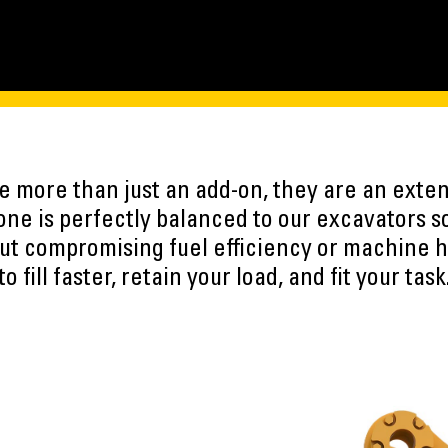
 more than just an add-on, they are an exten
ne is perfectly balanced to our excavators s
ut compromising fuel efficiency or machine h
to fill faster, retain your load, and fit your task