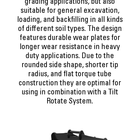
grading applications, but also
suitable for general excavation,
loading, and backfilling in all kinds
of different soil types. The design
features durable wear plates for
longer wear resistance in heavy
duty applications. Due to the
rounded side shape, shorter tip
radius, and flat torque tube
construction they are optimal for
using in combination with a Tilt
Rotate System.