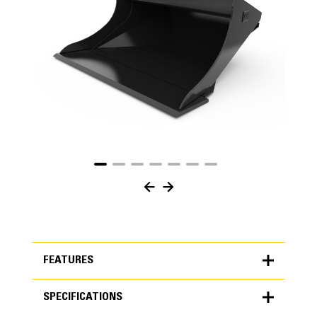
FEATURES
SPECIFICATIONS