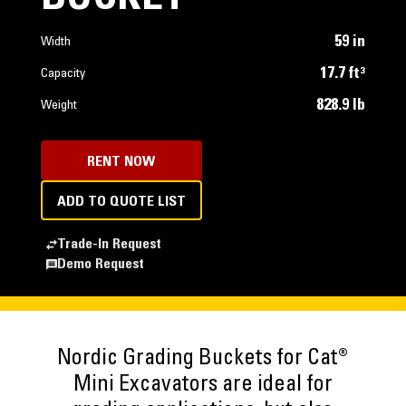
59 in
Width
17.7 ft³
Capacity
828.9 lb
Weight
RENT NOW
ADD TO QUOTE LIST
Trade-In Request
Demo Request
Nordic Grading Buckets for Cat®
Mini Excavators are ideal for