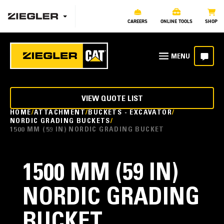
CAREERS
ONLINE TOOLS
SHOP
VIEW QUOTE LIST
HOME
ATTACHMENT
BUCKETS - EXCAVATOR
NORDIC GRADING BUCKETS
1500 MM (59 IN) NORDIC GRADING BUCKET
1500 MM (59 IN)
NORDIC GRADING
BUCKET