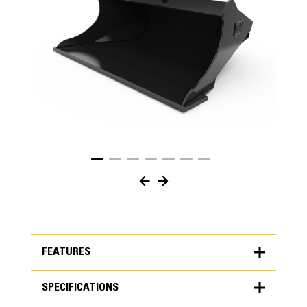
FEATURES
SPECIFICATIONS