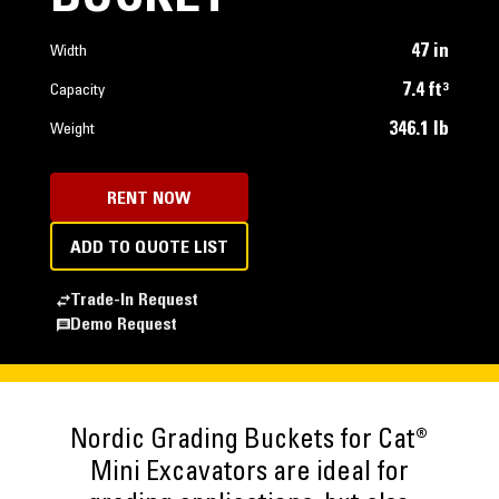
47 in
Width
7.4 ft³
Capacity
346.1 lb
Weight
RENT NOW
ADD TO QUOTE LIST
Trade-In Request
Demo Request
Nordic Grading Buckets for Cat®
Mini Excavators are ideal for