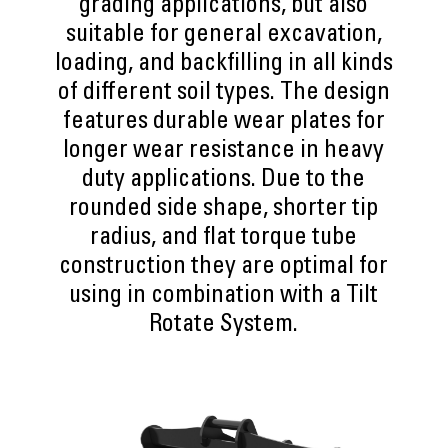
grading applications, but also
suitable for general excavation,
loading, and backfilling in all kinds
of different soil types. The design
features durable wear plates for
longer wear resistance in heavy
duty applications. Due to the
rounded side shape, shorter tip
radius, and flat torque tube
construction they are optimal for
using in combination with a Tilt
Rotate System.