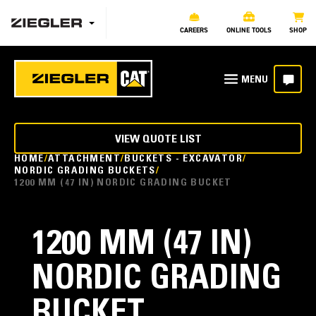
CAREERS
ONLINE TOOLS
SHOP
VIEW QUOTE LIST
HOME
ATTACHMENT
BUCKETS - EXCAVATOR
NORDIC GRADING BUCKETS
1200 MM (47 IN) NORDIC GRADING BUCKET
1200 MM (47 IN)
NORDIC GRADING
BUCKET