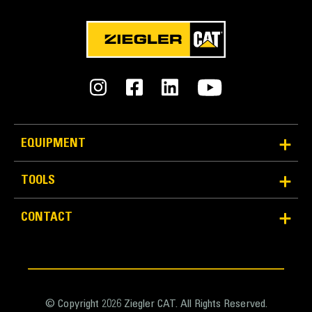
Units
METRIC
US
for
specifications
General
Width
34.3 in
EQUIPMENT
Capacity
TOOLS
14.1 ft³
Application
CONTACT
Weight
Designed to create maximum performance in
670.2 lb
combination with an S Type quick coupler and/or
tiltrotator.
Base Edge Thickness
1 in
© Copyright 2026 Ziegler CAT. All Rights Reserved.