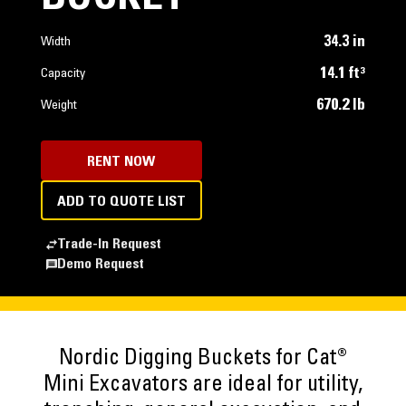
34.3 in
Width
14.1 ft³
Capacity
670.2 lb
Weight
RENT NOW
ADD TO QUOTE LIST
Trade-In Request
Demo Request
Nordic Digging Buckets for Cat®
Mini Excavators are ideal for utility,