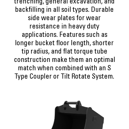
trenching, general excavation, and
backfilling in all soil types. Durable
side wear plates for wear
resistance in heavy duty
applications. Features such as
longer bucket floor length, shorter
tip radius, and flat torque tube
construction make them an optimal
match when combined with an S
Type Coupler or Tilt Rotate System.