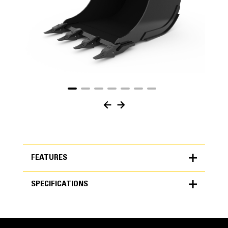
FEATURES
SPECIFICATIONS
FEATURES
SPECIFICATIONS