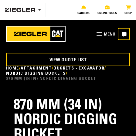
CAREERS
ONLINE TOOLS
SHOP
VIEW QUOTE LIST
HOME
ATTACHMENT
BUCKETS - EXCAVATOR
NORDIC DIGGING BUCKETS
870 MM (34 IN) NORDIC DIGGING BUCKET
870 MM (34 IN)
NORDIC DIGGING
BUCKET