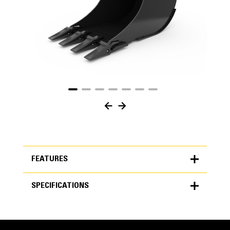
FEATURES
SPECIFICATIONS
FEATURES
SPECIFICATIONS