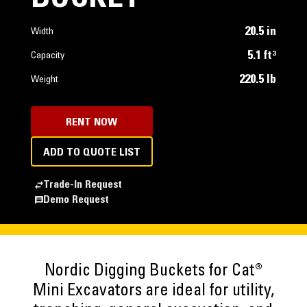
20.5 in
Width
5.1 ft³
Capacity
220.5 lb
Weight
RENT NOW
ADD TO QUOTE LIST
Trade-In Request
Demo Request
Nordic Digging Buckets for Cat®
Mini Excavators are ideal for utility,