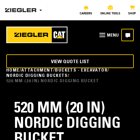
CAREERS
ONLINE TOOLS
SHOP
VIEW QUOTE LIST
HOME
ATTACHMENT
BUCKETS - EXCAVATOR
NORDIC DIGGING BUCKETS
520 MM (20 IN) NORDIC DIGGING BUCKET
520 MM (20 IN)
NORDIC DIGGING
BUCKET