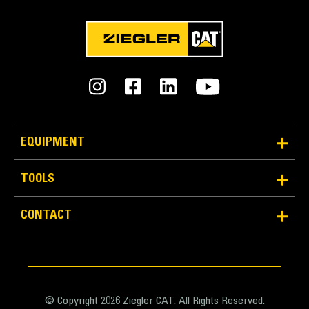
Units
METRIC
US
for
specifications
General
Width
20.5 in
EQUIPMENT
Capacity
TOOLS
5.1 ft³
Application
CONTACT
Weight
Designed to create maximum performance in
220.5 lb
combination with an S Type quick coupler and/or
tiltrotator.
Base Edge Thickness
0.8 in
© Copyright 2026 Ziegler CAT. All Rights Reserved.