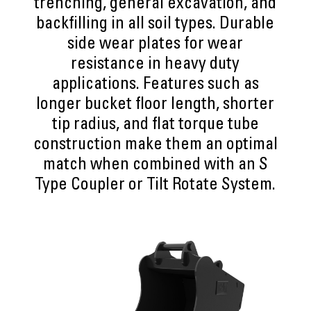
trenching, general excavation, and
backfilling in all soil types. Durable
side wear plates for wear
resistance in heavy duty
applications. Features such as
longer bucket floor length, shorter
tip radius, and flat torque tube
construction make them an optimal
match when combined with an S
Type Coupler or Tilt Rotate System.