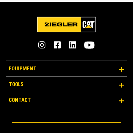
Reliability and Durability
EQUIPMENT
Count on the structural integrity of your bucket long-
term. The integrated hinge plate helps distribute
TOOLS
force better than a weld-on hinge plate
Cat buckets are manufactured with high-strength,
CONTACT
abrasion-resistant steel, especially in excessive
wear areas
Protect the high wear areas of your bucket coming
into contact with materials the most with Cat Ground