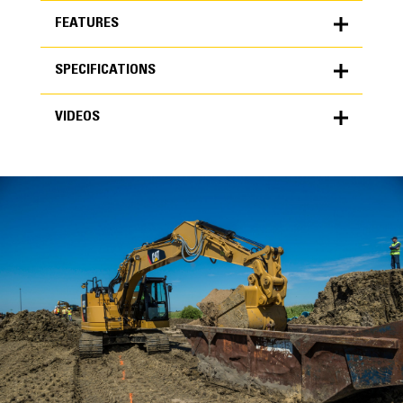
FEATURES
SPECIFICATIONS
FEATURES
VIDEOS
SPECIFICATIONS
Units
METRIC
US
VIDEOS
for
specifications
General
Width
36 in
Capacity
High Performance
1.06 yd³