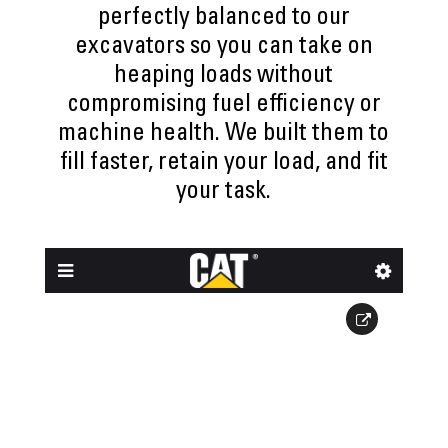
perfectly balanced to our
excavators so you can take on
heaping loads without
compromising fuel efficiency or
machine health. We built them to
fill faster, retain your load, and fit
your task.