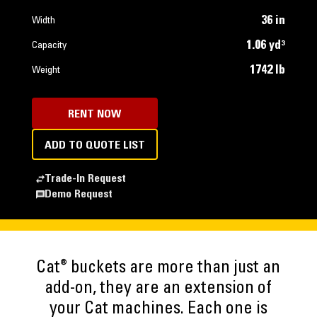
36 in
Width
1.06 yd³
Capacity
1742 lb
Weight
RENT NOW
ADD TO QUOTE LIST
Trade-In Request
Demo Request
®
Cat
buckets are more than just an
add-on, they are an extension of
your Cat machines. Each one is