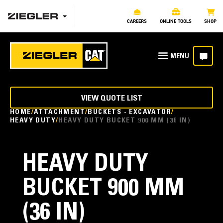
CAREERS
ONLINE TOOLS
SHOP
VIEW QUOTE LIST
HOME
ATTACHMENT
BUCKETS - EXCAVATOR
HEAVY DUTY
HEAVY DUTY BUCKET 900 MM (36 IN)
HEAVY DUTY
BUCKET 900 MM
(36 IN)