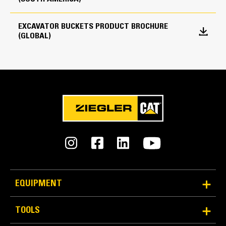
every load.
Edge Type
EXCAVATOR BUCKETS PRODUCT BROCHURE
Straight
(GLOBAL)
Reliability and Durability
EQUIPMENT
Count on the structural integrity of your bucket long-
term. The integrated hinge plate helps distribute
TOOLS
force better than a weld-on hinge plate