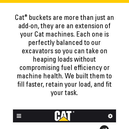
®
Cat
buckets are more than just an
add-on, they are an extension of
your Cat machines. Each one is
perfectly balanced to our
excavators so you can take on
heaping loads without
compromising fuel efficiency or
machine health. We built them to
fill faster, retain your load, and fit
your task.