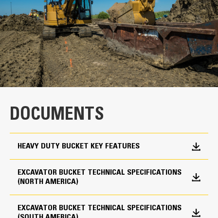
Width
24 in
Capacity
High Performance
0.57 yd³
Productivity is at its best when you pair your Cat
Weight
Cat Advansys Tip and Adapter System
machine with a Cat bucket, which we purpose-design
1444 lb
to optimize the breakout force and power of the
DOCUMENTS
machine.
Interface
The dual radius shell profile improves material flow
For use with Cat Pin Grabber Coupler
into the bucket. The added heel clearance ensures
HEAVY DUTY BUCKET KEY FEATURES
the bottom of the bucket does not drag, reducing
Adapter Quantity
maintenance costs.
Fuel consumption peaks during digging. Cat buckets
EXCAVATOR BUCKET TECHNICAL SPECIFICATIONS
3
(NORTH AMERICA)
are designed to cut through material quickly to
Adapter Size
enhance your machine’s overall operating efficiency.
Load more material in less time. Bucket shape and
EXCAVATOR BUCKET TECHNICAL SPECIFICATIONS
Cat Advansys 90
(SOUTH AMERICA)
sidebars keep the most material in your bucket for