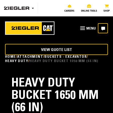
CAREERS
ONLINE TOOLS
SHOP
VIEW QUOTE LIST
HOME
ATTACHMENT
BUCKETS - EXCAVATOR
HEAVY DUTY
HEAVY DUTY BUCKET 1650 MM (66 IN)
HEAVY DUTY
BUCKET 1650 MM
(66 IN)