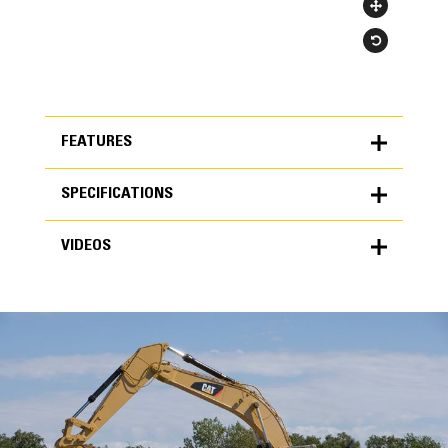
FEATURES
SPECIFICATIONS
FEATURES
VIDEOS
SPECIFICATIONS
Units
METRIC
US
VIDEOS
for
specifications
General
Width