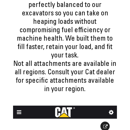
perfectly balanced to our
excavators so you can take on
heaping loads without
compromising fuel efficiency or
machine health. We built them to
fill faster, retain your load, and fit
your task.
Not all attachments are available in
all regions. Consult your Cat dealer
for specific attachments available
in your region.