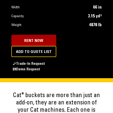
66 in
Width
3.15 yd³
Capacity
4870 lb
Weight
RENT NOW
ADD TO QUOTE LIST
Trade-In Request
Demo Request
®
Cat
buckets are more than just an
add-on, they are an extension of
your Cat machines. Each one is