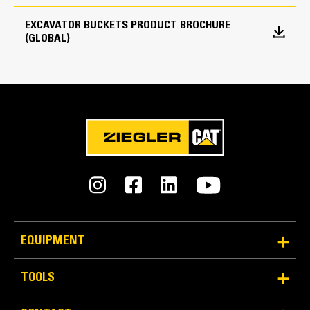
every load.
EXCAVATOR BUCKETS PRODUCT BROCHURE
Edge Type
(GLOBAL)
Straight
Reliability and Durability
EQUIPMENT
Count on the structural integrity of your bucket long-
term. The integrated hinge plate helps distribute
TOOLS
force better than a weld-on hinge plate
Cat buckets are manufactured with high-strength,