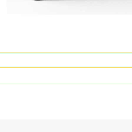
High Performance