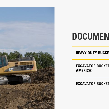
Productivity is at its best when you
we purpose-design to optimize the 
54 in
The dual radius shell profile improv
clearance ensures the bottom of th
2.28 yd³
costs.
4409 lb
Fuel consumption peaks during diggin
DOCUMEN
material quickly to enhance your mac
For use with Cat Pin Grabber Coupler
Load more material in less time. Bu
your bucket for every load.
5
HEAVY DUTY BUCKE
Cat Advansys 110
EXCAVATOR BUCKET
Straight
AMERICA)
Reliability and Durability
EXCAVATOR BUCKE
Count on the structural integrity of
helps distribute force better than a
Cat buckets are manufactured with h
in excessive wear areas