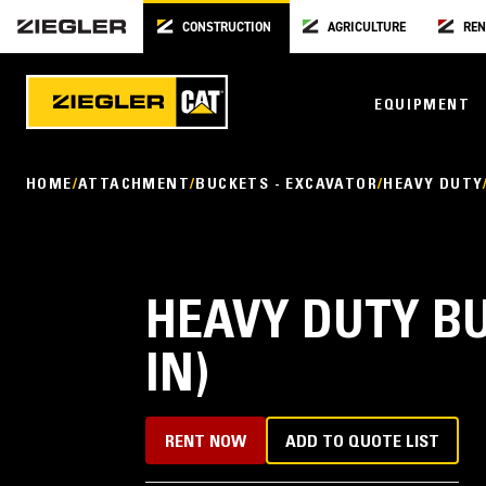
CONSTRUCTION
AGRICULTURE
REN
EQUIPMENT
HOME
ATTACHMENT
BUCKETS - EXCAVATOR
HEAVY DUTY
HEAVY DUTY BU
IN)
RENT NOW
ADD TO QUOTE LIST