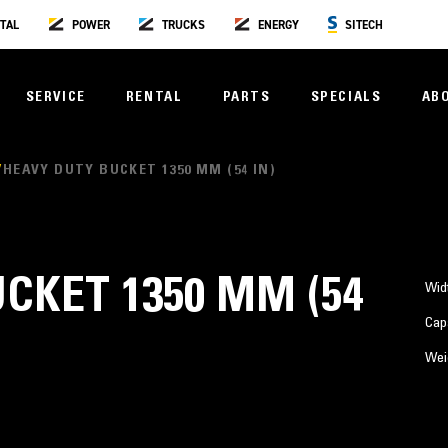
TAL
POWER
TRUCKS
ENERGY
SITECH
SERVICE
RENTAL
PARTS
SPECIALS
AB
HEAVY DUTY BUCKET 1350 MM (54 IN)
CKET 1350 MM (54
Wid
Cap
Wei