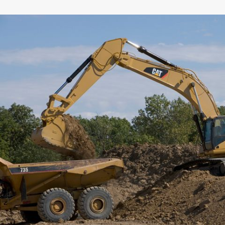
General
Width
Capacity
Weight
Interface
Adapter Quantity
Adapter Size
Edge Type