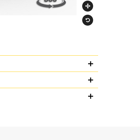
Units
METRIC
US
for
specifications