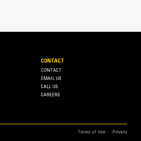
 bucket coming into contact with materials the
s (GET)
pplications, easier penetration into piles, and
™
ys
GET
n ever with the Advansys hammerless GET system
pters, using only basic hand tools, with CapSure
ng the right GET for your bucket and application
CONTACT
e in a variety of options to suit your specific
CONTACT
EMAIL US
CALL US
CAREERS
nce with Couplers
 attachments for a fleet is easier with a coupler
similar sizes to share and attachments can be
ng the safety of the cab.
Terms of Use
Privacy
ectly to the machine are also compatible with