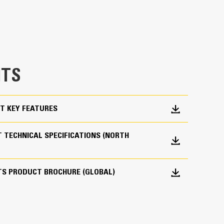
 pair your Cat machine with a Cat bucket, which
breakout force and power of the machine.
es material flow into the bucket. The added heel
e bucket does not drag, reducing maintenance
g. Cat buckets are designed to cut through
TS
hine’s overall operating efficiency.
cket shape and sidebars keep the most material in
T KEY FEATURES
 TECHNICAL SPECIFICATIONS (NORTH
TS PRODUCT BROCHURE (GLOBAL)
 your bucket long-term. The integrated hinge plate
 weld-on hinge plate
igh-strength, abrasion-resistant steel, especially