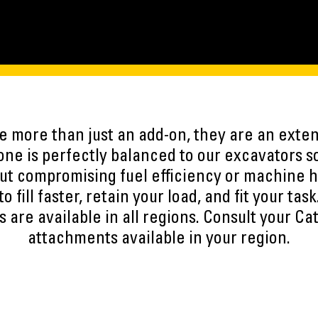
 more than just an add-on, they are an exten
ne is perfectly balanced to our excavators s
ut compromising fuel efficiency or machine h
to fill faster, retain your load, and fit your task
 are available in all regions. Consult your Cat
attachments available in your region.