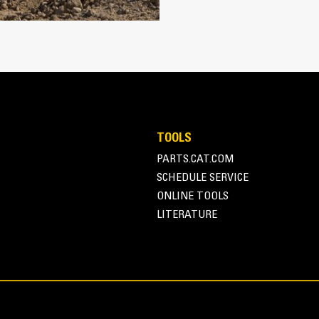
Protect the high wear areas of your
most with Cat Ground Engaging Tool
Get higher production in demanding a
®
faster cycle times with Cat
Advans
Install and remove tips faster tha
Ensure a secure fit for tips and ada
retention
Reduce maintenance costs by selecti
TOOLS
combination. Bucket tips are availabl
PARTS.CAT.COM
application needs.
SCHEDULE SERVICE
ONLINE TOOLS
LITERATURE
Versatility and Convenie
Managing multiple buckets and other
system. Couplers allow machines of 
changed out in seconds without leavi
Buckets capable of being pinned dir