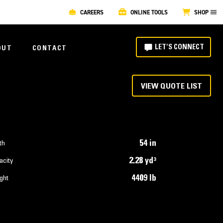
CAREERS
ONLINE TOOLS
SHOP
LET'S CONNECT
OUT
CONTACT
VIEW QUOTE LIST
54 in
th
2.28 yd³
acity
4409 lb
ght