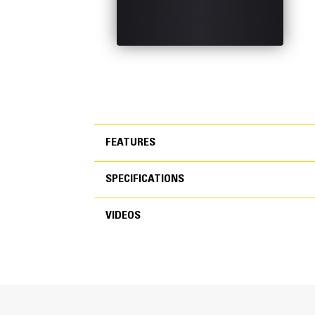
FEATURES
SPECIFICATIONS
FEATURES
VIDEOS
SPECIFICATIONS
VIDEOS