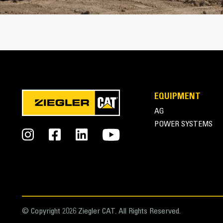
Cat Advansys Tip and Adapter System
EQUIPMENT
AG
POWER SYSTEMS
© Copyright 2026 Ziegler CAT. All Rights Reserved.