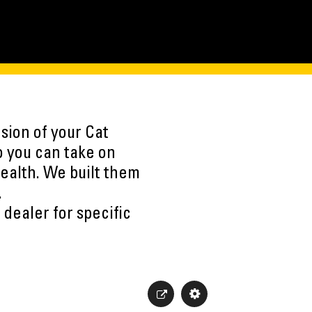
sion of your Cat
o you can take on
ealth. We built them
.
 dealer for specific