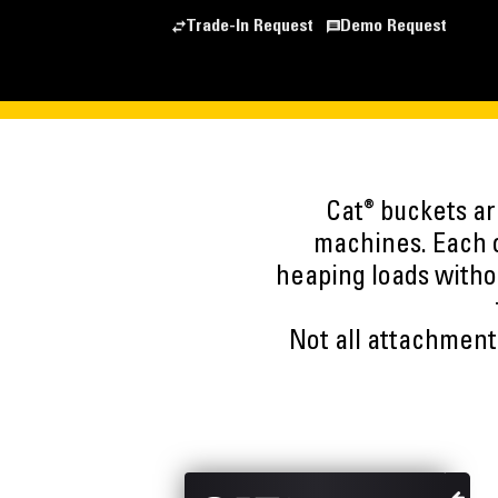
Trade-In Request
Demo Request
®
Cat
buckets are
machines. Each o
heaping loads witho
Not all attachments