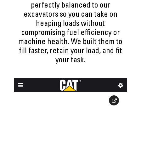
perfectly balanced to our
excavators so you can take on
heaping loads without
compromising fuel efficiency or
machine health. We built them to
fill faster, retain your load, and fit
your task.