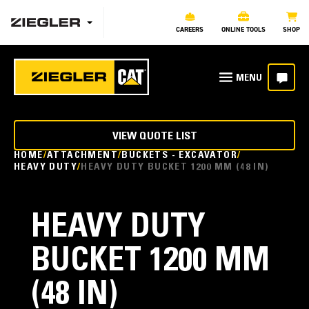
CAREERS
ONLINE TOOLS
SHOP
VIEW QUOTE LIST
HOME
ATTACHMENT
BUCKETS - EXCAVATOR
HEAVY DUTY
HEAVY DUTY BUCKET 1200 MM (48 IN)
HEAVY DUTY
BUCKET 1200 MM
(48 IN)