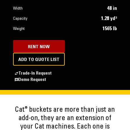
48 in
Width
1.28 yd³
Capacity
1565 lb
Weight
RENT NOW
ADD TO QUOTE LIST
Trade-In Request
Demo Request
®
Cat
buckets are more than just an
add-on, they are an extension of
your Cat machines. Each one is