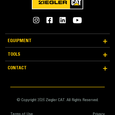
EQUIPMENT
TOOLS
Reliability and Durability
Count on the structural integrity of your bucket long-
CONTACT
term. The integrated hinge plate helps distribute
force better than a weld-on hinge plate
Cat buckets are manufactured with high-strength,
abrasion-resistant steel, especially in excessive
wear areas
© Copyright 2026 Ziegler CAT. All Rights Reserved.
Protect the high wear areas of your bucket coming
into contact with materials the most with Cat Ground
Terms of Use
Privacy