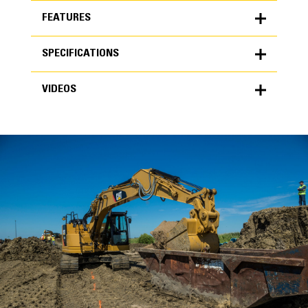
FEATURES
SPECIFICATIONS
FEATURES
VIDEOS
SPECIFICATIONS
Units
METRIC
US
VIDEOS
for
specifications
General
Width
48 in
Capacity
High Performance
1.28 yd³