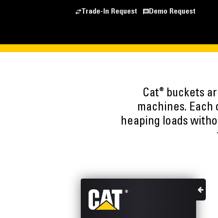
Trade-In Request
Demo Request
®
Cat
buckets are
machines. Each o
heaping loads witho