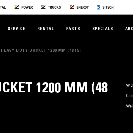
TAL
POWER
TRUCKS
ENERGY
SITECH
SERVICE
RENTAL
PARTS
SPECIALS
AB
HEAVY DUTY BUCKET 1200 MM (48 IN)
CKET 1200 MM (48
Wid
Cap
Wei