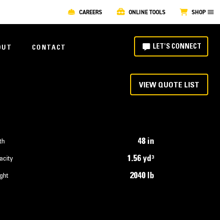
CAREERS
ONLINE TOOLS
SHOP
LET'S CONNECT
OUT
CONTACT
VIEW QUOTE LIST
48 in
th
1.56 yd³
acity
2040 lb
ght