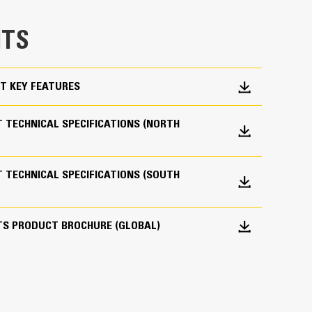
e bucket does not drag, reducing maintenance
TS
g. Cat buckets are designed to cut through
hine’s overall operating efficiency.
cket shape and sidebars keep the most material in
T KEY FEATURES
 TECHNICAL SPECIFICATIONS (NORTH
 TECHNICAL SPECIFICATIONS (SOUTH
 your bucket long-term. The integrated hinge plate
TS PRODUCT BROCHURE (GLOBAL)
 weld-on hinge plate
igh-strength, abrasion-resistant steel, especially
 bucket coming into contact with materials the
s (GET)