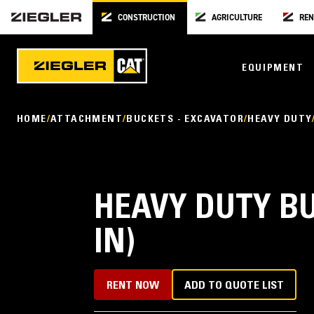
CONSTRUCTION
AGRICULTURE
REN
EQUIPMENT
HOME
ATTACHMENT
BUCKETS - EXCAVATOR
HEAVY DUTY
HEAVY DUTY BU
IN)
RENT NOW
ADD TO QUOTE LIST