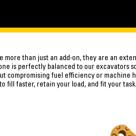
 more than just an add-on, they are an exten
ne is perfectly balanced to our excavators s
ut compromising fuel efficiency or machine h
to fill faster, retain your load, and fit your task