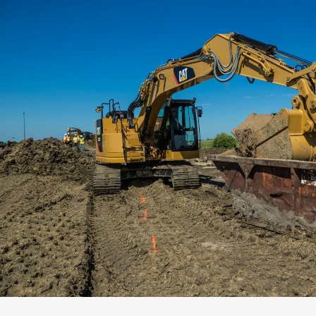
Capacity
Weight
Interface
Adapter Quantity
Adapter Size
Edge Type