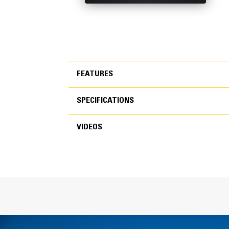
FEATURES
SPECIFICATIONS
FEATURES
VIDEOS
SPECIFICATIONS
VIDEOS
General
Width