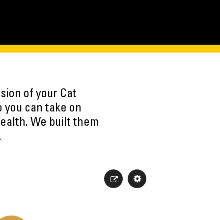
sion of your Cat
o you can take on
ealth. We built them
.