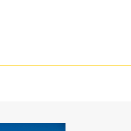
High Performance
Productivity is at its best when you
we purpose-design to optimize the 
48 in
The dual radius shell profile improv