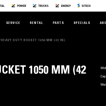
TAL
POWER
TRUCKS
ENERGY
SITECH
SERVICE
RENTAL
PARTS
SPECIALS
AB
HEAVY DUTY BUCKET 1050 MM (42 IN)
CKET 1050 MM (42
Wid
Cap
Wei