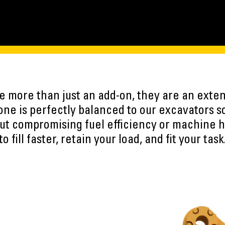
 more than just an add-on, they are an exten
ne is perfectly balanced to our excavators s
ut compromising fuel efficiency or machine h
to fill faster, retain your load, and fit your task