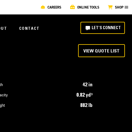
CAREERS
ONLINE TOOLS
SHOP
LET'S CONNECT
OUT
CONTACT
VIEW QUOTE LIST
42 in
th
0.82 yd³
acity
882 lb
ght