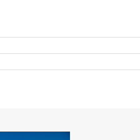
High Performance
Productivity is at its best when you
we purpose-design to optimize the 
42 in
The dual radius shell profile improv