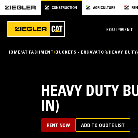
CONSTRUCTION
AGRICULTURE
REN
EQUIPMENT
HOME
ATTACHMENT
BUCKETS - EXCAVATOR
HEAVY DUTY
HEAVY DUTY BU
IN)
RENT NOW
ADD TO QUOTE LIST