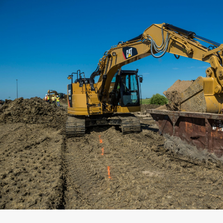
Capacity
Weight
Interface
Adapter Quantity
Adapter Size
Edge Type