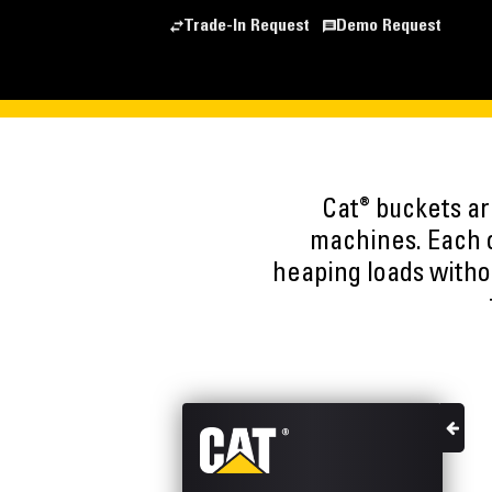
Trade-In Request
Demo Request
®
Cat
buckets are
machines. Each o
heaping loads witho