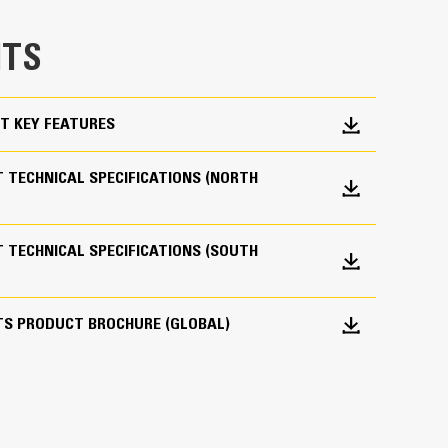
e bucket does not drag, reducing maintenance
TS
g. Cat buckets are designed to cut through
hine’s overall operating efficiency.
cket shape and sidebars keep the most material in
T KEY FEATURES
 TECHNICAL SPECIFICATIONS (NORTH
 TECHNICAL SPECIFICATIONS (SOUTH
 your bucket long-term. The integrated hinge plate
TS PRODUCT BROCHURE (GLOBAL)
 weld-on hinge plate
igh-strength, abrasion-resistant steel, especially
 bucket coming into contact with materials the
s (GET)