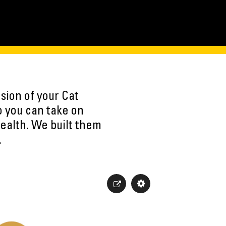
sion of your Cat
o you can take on
ealth. We built them
.