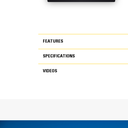
FEATURES
SPECIFICATIONS
FEATURES
VIDEOS
SPECIFICATIONS
VIDEOS
General
Width