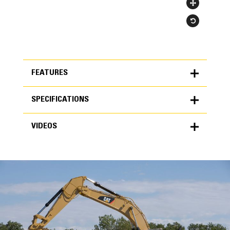
FEATURES
SPECIFICATIONS
FEATURES
VIDEOS
SPECIFICATIONS
Units
METRIC
US
VIDEOS
for
specifications
General
Width