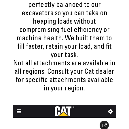
perfectly balanced to our
excavators so you can take on
heaping loads without
compromising fuel efficiency or
machine health. We built them to
fill faster, retain your load, and fit
your task.
Not all attachments are available in
all regions. Consult your Cat dealer
for specific attachments available
in your region.