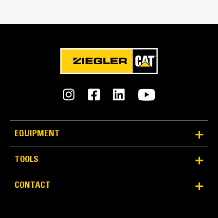
every load.
Edge Type
Straight
EQUIPMENT
TOOLS
Reliability and Durability
Count on the structural integrity of your bucket long-
CONTACT
term. The integrated hinge plate helps distribute
force better than a weld-on hinge plate
Cat buckets are manufactured with high-strength,