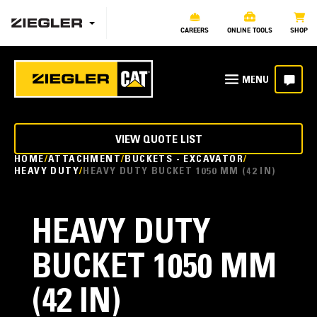
CAREERS
ONLINE TOOLS
SHOP
VIEW QUOTE LIST
HOME
ATTACHMENT
BUCKETS - EXCAVATOR
HEAVY DUTY
HEAVY DUTY BUCKET 1050 MM (42 IN)
HEAVY DUTY
BUCKET 1050 MM
(42 IN)