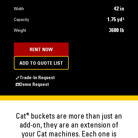
42 in
Width
1.75 yd³
Capacity
3600 lb
Weight
RENT NOW
ADD TO QUOTE LIST
Trade-In Request
Demo Request
®
Cat
buckets are more than just an
add-on, they are an extension of
your Cat machines. Each one is