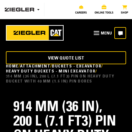
CAREERS
ONLINE TOOLS
SHOP
VIEW QUOTE LIST
HOME
ATTACHMENT
BUCKETS - EXCAVATOR
HEAVY DUTY BUCKETS - MINI EXCAVATOR
914 MM (36 IN), 200 L (7.1 FT3) PIN ON HEAVY DUTY
BUCKET WITH 40 MM (1.6 IN) PIN BORES
914 MM (36 IN),
200 L (7.1 FT3) PIN