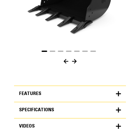
FEATURES
SPECIFICATIONS
FEATURES
VIDEOS
SPECIFICATIONS