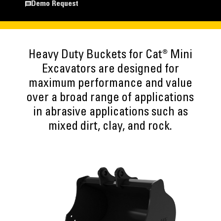
Demo Request
Heavy Duty Buckets for Cat® Mini
Excavators are designed for
maximum performance and value
over a broad range of applications
in abrasive applications such as
mixed dirt, clay, and rock.