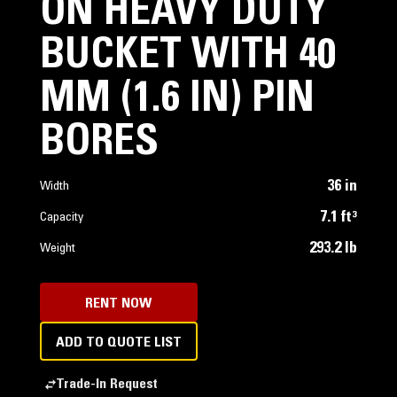
ON HEAVY DUTY
BUCKET WITH 40
MM (1.6 IN) PIN
BORES
36 in
Width
7.1 ft³
Capacity
293.2 lb
Weight
RENT NOW
ADD TO QUOTE LIST
Trade-In Request