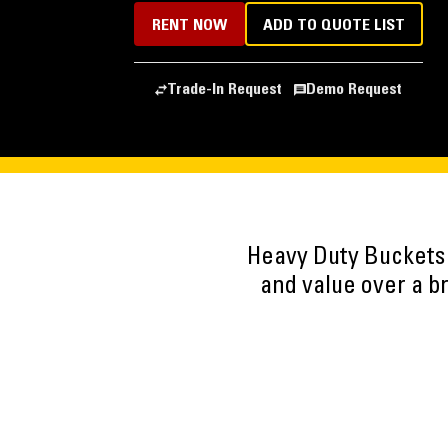
RENT NOW
ADD TO QUOTE LIST
Trade-In Request
Demo Request
Heavy Duty Buckets
and value over a b