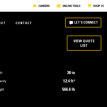
CAREERS
ONLINE TOOLS
SHOP
LET'S CONNECT
OUT
CONTACT
VIEW QUOTE
LIST
30 in
th
12.4 ft³
acity
566.6 lb
ght