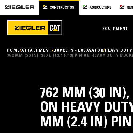
CONSTRUCTION
AGRICULTURE
REN
EQUIPMENT
HOME
ATTACHMENT
BUCKETS - EXCAVATOR
HEAVY DUTY
762 MM (30 IN), 350 L (12.4 FT3) PIN ON HEAVY DUTY BUC
762 MM (30 IN), 
ON HEAVY DUTY
MM (2.4 IN) PI