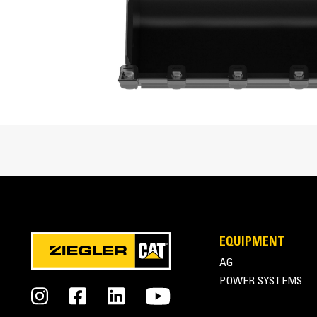
Enhanced bucket shape allows material to flow mo
Cat® Mini Excavator Buckets Overview
EQUIPMENT
AG
POWER SYSTEMS