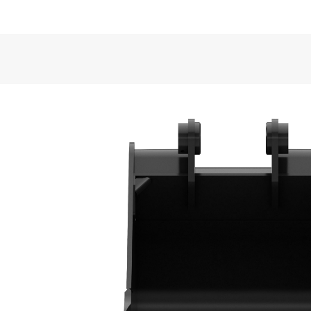
Application
VIDEOS
Cat® Heavy Duty Buckets are well suited for semi-
back-filling and general excavating in construction,
General
Width
Bucket Design
Capacity
Formed back wrapper design enhances bucket loadi
Weight
Base Edge Thickness
Superior Bucket Fill
Tip Radius
Optimum wrapper angle and no sharp corners prom
Interface Type
Bucket Shape