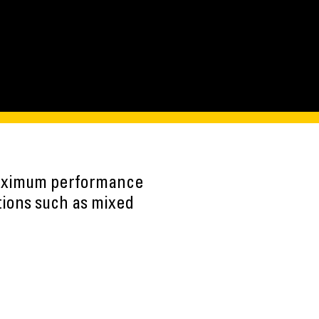
maximum performance
tions such as mixed