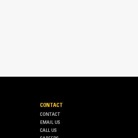
aterial.
CONTACT
CONTACT
EMAIL US
CALL US