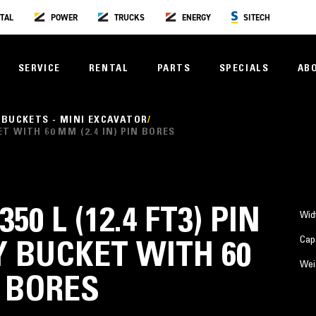
TAL
POWER
TRUCKS
ENERGY
SITECH
SERVICE
RENTAL
PARTS
SPECIALS
AB
 BUCKETS - MINI EXCAVATOR
KET WITH 60 MM (2.4 IN) PIN BORES
350 L (12.4 FT3) PIN
Wid
Cap
 BUCKET WITH 60
Wei
N BORES