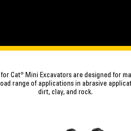
 for Cat® Mini Excavators are designed for 
road range of applications in abrasive applica
dirt, clay, and rock.