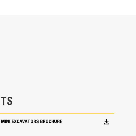
Units
METRIC
US
for
Ideal for utility trenching, digging footings,
specifications
TS
 MINI EXCAVATORS BROCHURE