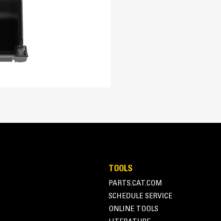
re easily. Tapered bucket sidewalls allow for easy dumping of sticky m
TOOLS
PARTS.CAT.COM
SCHEDULE SERVICE
ONLINE TOOLS