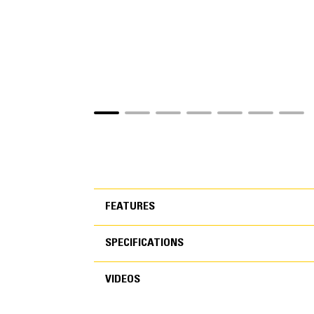
FEATURES
SPECIFICATIONS
FEATURES
VIDEOS
SPECIFICATIONS