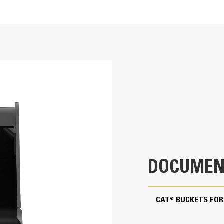
rocky soil or where hard bank material must be broken out and removed. 
 landscaping and utility applications.
30 in
12.4 ft³
ng ability and production.
566.6 lb
1 in
43.6 in
DOCUMEN
Pin On
ote superior bucket fill and reduce material packing.
CAT® BUCKETS FOR