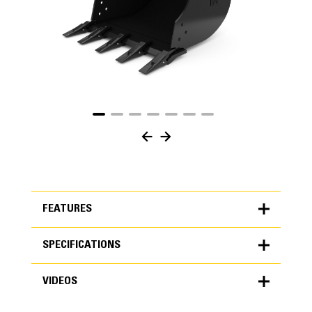
FEATURES
SPECIFICATIONS
FEATURES
VIDEOS
SPECIFICATIONS