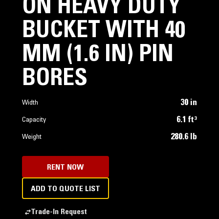
ON HEAVY DUTY
BUCKET WITH 40
MM (1.6 IN) PIN
BORES
30 in
Width
6.1 ft³
Capacity
280.6 lb
Weight
RENT NOW
ADD TO QUOTE LIST
Trade-In Request