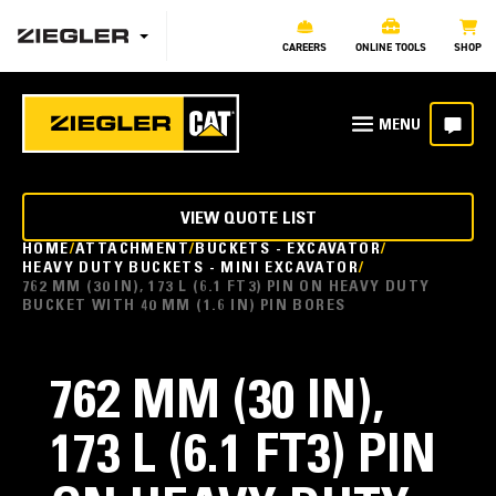
CAREERS
ONLINE TOOLS
SHOP
VIEW QUOTE LIST
HOME
ATTACHMENT
BUCKETS - EXCAVATOR
HEAVY DUTY BUCKETS - MINI EXCAVATOR
762 MM (30 IN), 173 L (6.1 FT3) PIN ON HEAVY DUTY
BUCKET WITH 40 MM (1.6 IN) PIN BORES
762 MM (30 IN),
173 L (6.1 FT3) PIN