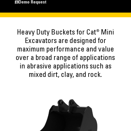
Demo Request
Heavy Duty Buckets for Cat® Mini
Excavators are designed for
maximum performance and value
over a broad range of applications
in abrasive applications such as
mixed dirt, clay, and rock.