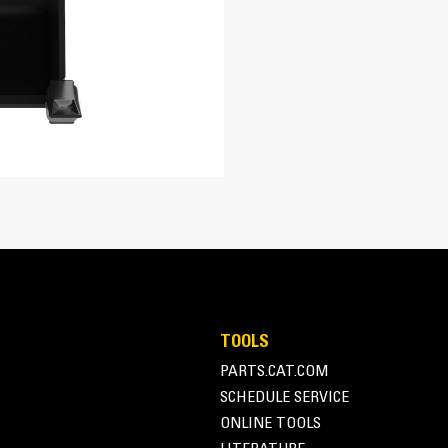
re easily. Tapered bucket sidewalls allow for easy dumping of sticky m
TOOLS
PARTS.CAT.COM
SCHEDULE SERVICE
ONLINE TOOLS