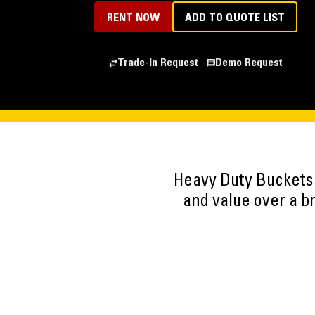
RENT NOW
ADD TO QUOTE LIST
Trade-In Request
Demo Request
Heavy Duty Buckets
and value over a b