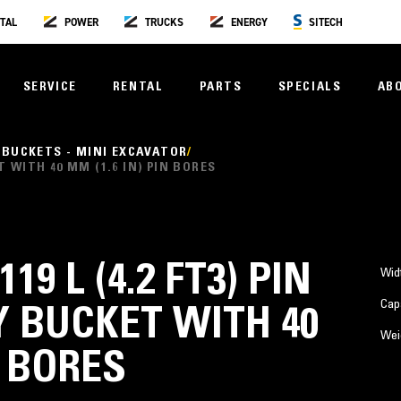
TAL
POWER
TRUCKS
ENERGY
SITECH
SERVICE
RENTAL
PARTS
SPECIALS
AB
 BUCKETS - MINI EXCAVATOR
ET WITH 40 MM (1.6 IN) PIN BORES
119 L (4.2 FT3) PIN
Wid
Cap
 BUCKET WITH 40
Wei
N BORES