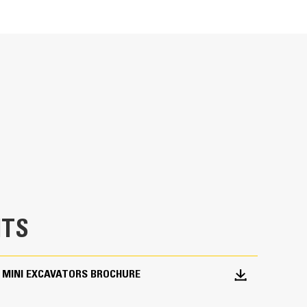
Units
METRIC
US
for
Ideal for utility trenching, digging footings,
specifications
TS
 MINI EXCAVATORS BROCHURE