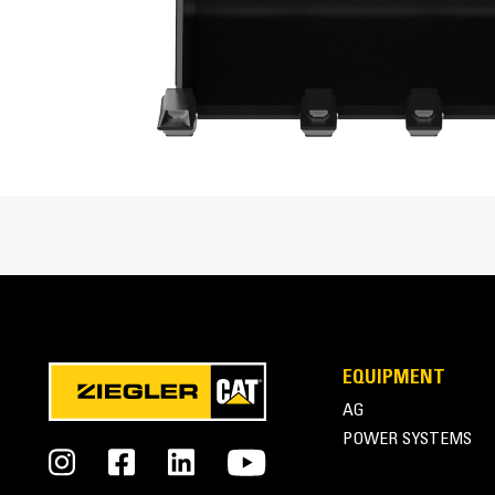
Enhanced bucket shape allows material to flow mo
Cat® Mini Excavator Buckets Overview
EQUIPMENT
AG
POWER SYSTEMS