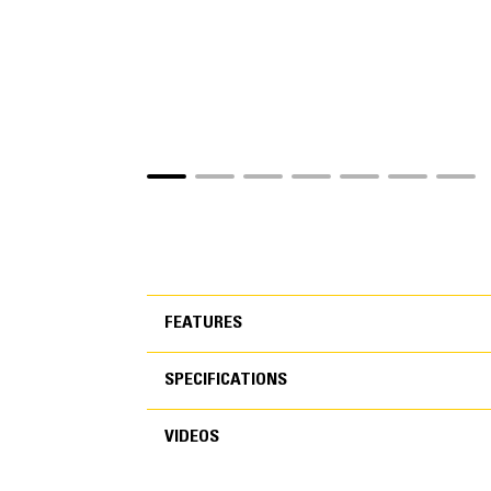
FEATURES
SPECIFICATIONS
FEATURES
VIDEOS
SPECIFICATIONS