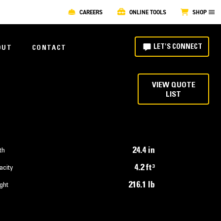
CAREERS
ONLINE TOOLS
SHOP
LET'S CONNECT
OUT
CONTACT
VIEW QUOTE
LIST
24.4 in
th
4.2 ft³
acity
216.1 lb
ght