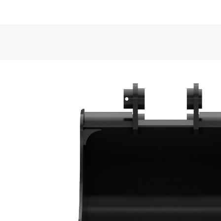
Application
VIDEOS
Cat® Heavy Duty Buckets are well suited for semi-
back-filling and general excavating in construction,
General
Width
Bucket Design
Capacity
Formed back wrapper design enhances bucket loadi
Weight
Base Edge Thickness
Superior Bucket Fill
Tip Radius
Optimum wrapper angle and no sharp corners prom
Interface Type
Bucket Shape