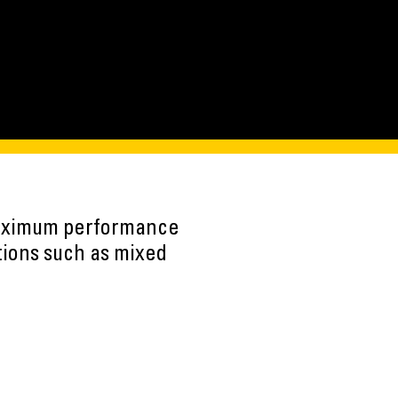
maximum performance
tions such as mixed