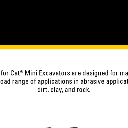
 for Cat® Mini Excavators are designed for 
road range of applications in abrasive applica
dirt, clay, and rock.