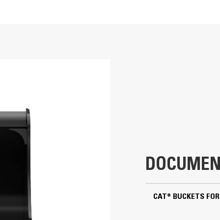
rocky soil or where hard bank material must be broken out and removed. 
 landscaping and utility applications.
24.4 in
4.2 ft³
ng ability and production.
216.1 lb
0.8 in
28 in
DOCUMEN
Pin On
ote superior bucket fill and reduce material packing.
CAT® BUCKETS FOR