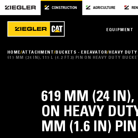
CONSTRUCTION
AGRICULTURE
REN
EQUIPMENT
HOME
ATTACHMENT
BUCKETS - EXCAVATOR
HEAVY DUTY
619 MM (24 IN), 119 L (4.2 FT3) PIN ON HEAVY DUTY BUCK
619 MM (24 IN), 
ON HEAVY DUTY
MM (1.6 IN) PI