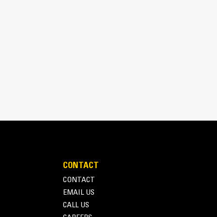
aterial.
CONTACT
CONTACT
EMAIL US
CALL US