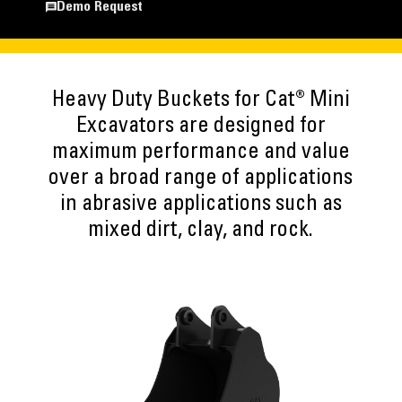
Demo Request
Heavy Duty Buckets for Cat® Mini
Excavators are designed for
maximum performance and value
over a broad range of applications
in abrasive applications such as
mixed dirt, clay, and rock.