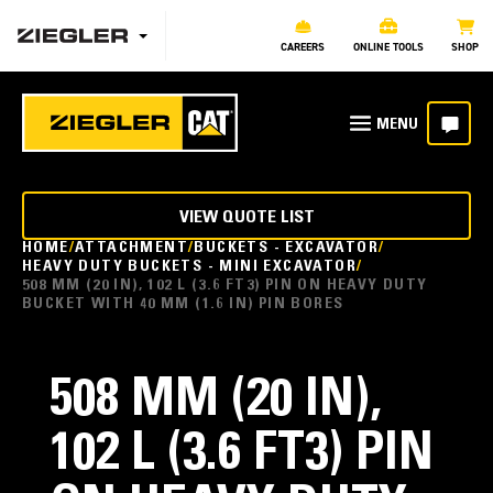
CAREERS
ONLINE TOOLS
SHOP
VIEW QUOTE LIST
HOME
ATTACHMENT
BUCKETS - EXCAVATOR
HEAVY DUTY BUCKETS - MINI EXCAVATOR
508 MM (20 IN), 102 L (3.6 FT3) PIN ON HEAVY DUTY
BUCKET WITH 40 MM (1.6 IN) PIN BORES
508 MM (20 IN),
102 L (3.6 FT3) PIN