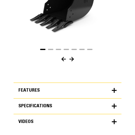
FEATURES
SPECIFICATIONS
FEATURES
VIDEOS
SPECIFICATIONS