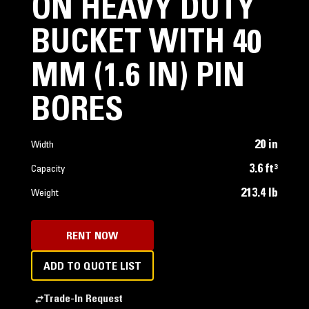
ON HEAVY DUTY
BUCKET WITH 40
MM (1.6 IN) PIN
BORES
20 in
Width
3.6 ft³
Capacity
213.4 lb
Weight
RENT NOW
ADD TO QUOTE LIST
Trade-In Request