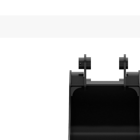
Application
VIDEOS
Cat® Heavy Duty Buckets are well suited for semi-
back-filling and general excavating in construction,
General
Width
Bucket Design
Capacity
Formed back wrapper design enhances bucket loadi
Weight
Base Edge Thickness
Superior Bucket Fill
Tip Radius
Optimum wrapper angle and no sharp corners prom
Interface Type
Bucket Shape