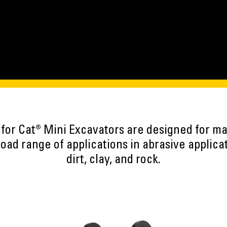
 for Cat® Mini Excavators are designed for 
road range of applications in abrasive applica
dirt, clay, and rock.