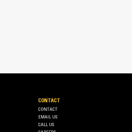
aterial.
CONTACT
CONTACT
EMAIL US
CALL US