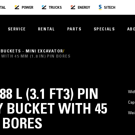
TAL
POWER
TRUCKS
ENERGY
SITECH
SERVICE
RENTAL
PARTS
SPECIALS
AB
 BUCKETS - MINI EXCAVATOR
T WITH 45 MM (1.8 IN) PIN BORES
88 L (3.1 FT3) PIN
Wid
Cap
 BUCKET WITH 45
Wei
N BORES