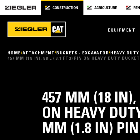
CONSTRUCTION
AGRICULTURE
REN
EQUIPMENT
HOME
ATTACHMENT
BUCKETS - EXCAVATOR
HEAVY DUTY
457 MM (18 IN), 88 L (3.1 FT3) PIN ON HEAVY DUTY BUCKE
457 MM (18 IN), 
ON HEAVY DUTY
MM (1.8 IN) PI