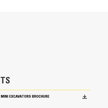
Units
METRIC
US
for
Ideal for utility trenching, digging footings,
specifications
TS
 MINI EXCAVATORS BROCHURE