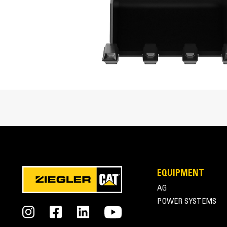
Enhanced bucket shape allows material to flow mo
Cat® Mini Excavator Buckets Overview
EQUIPMENT
AG
POWER SYSTEMS