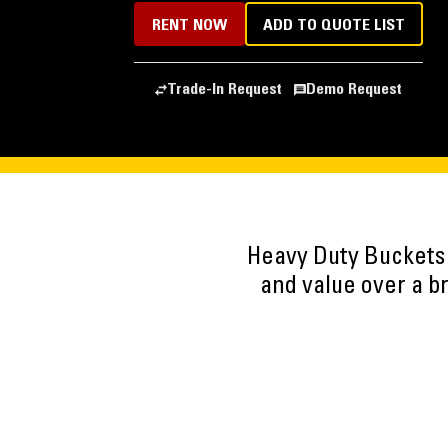
RENT NOW
ADD TO QUOTE LIST
Trade-In Request
Demo Request
Heavy Duty Buckets
and value over a b