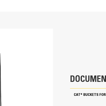
rocky soil or where hard bank material must be broken out and removed. 
 landscaping and utility applications.
18 in
3.1 ft³
ng ability and production.
194 lb
0.8 in
30.9 in
DOCUMEN
Pin On
ote superior bucket fill and reduce material packing.
CAT® BUCKETS FOR