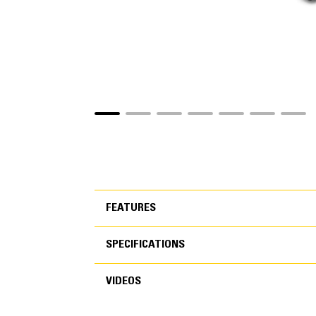
FEATURES
SPECIFICATIONS
FEATURES
VIDEOS
SPECIFICATIONS