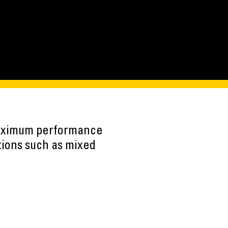
maximum performance
tions such as mixed