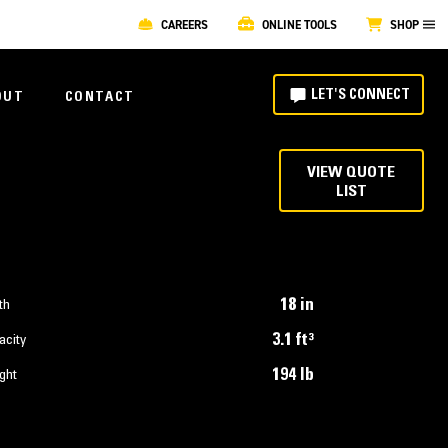
CAREERS
ONLINE TOOLS
SHOP
LET'S CONNECT
OUT
CONTACT
VIEW QUOTE
LIST
18 in
th
3.1 ft³
acity
194 lb
ght