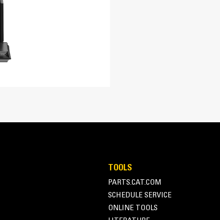
re easily. Tapered bucket sidewalls allow for easy dumping of sticky m
TOOLS
PARTS.CAT.COM
SCHEDULE SERVICE
ONLINE TOOLS