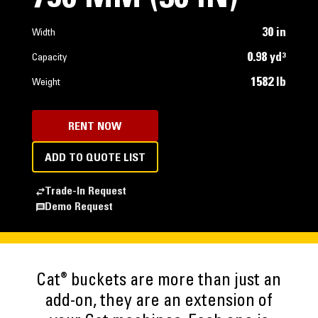
30 in
Width
0.98 yd³
Capacity
1582 lb
Weight
RENT NOW
ADD TO QUOTE LIST
Trade-In Request
Demo Request
®
Cat
buckets are more than just an
add-on, they are an extension of