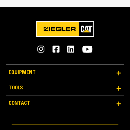
Reliability and Durability
EQUIPMENT
Count on the structural integrity of your bucket long-
term. The integrated hinge plate helps distribute
TOOLS
force better than a weld-on hinge plate
Cat buckets are manufactured with high-strength,
CONTACT
abrasion-resistant steel, especially in excessive
wear areas
Protect the high wear areas of your bucket coming
into contact with materials the most with Cat Ground