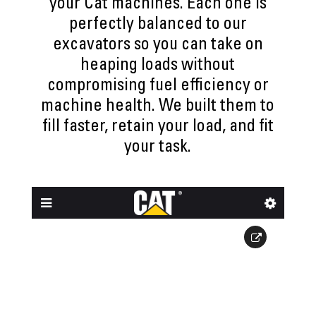
your Cat machines. Each one is
perfectly balanced to our
excavators so you can take on
heaping loads without
compromising fuel efficiency or
machine health. We built them to
fill faster, retain your load, and fit
your task.