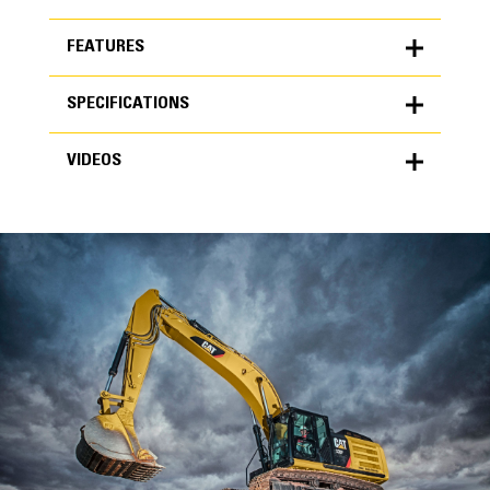
FEATURES
SPECIFICATIONS
FEATURES
VIDEOS
SPECIFICATIONS
Units
METRIC
US
VIDEOS
for
specifications
General
Width
24 in
Capacity