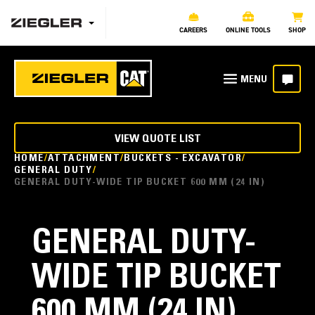
CAREERS
ONLINE TOOLS
SHOP
VIEW QUOTE LIST
HOME
ATTACHMENT
BUCKETS - EXCAVATOR
GENERAL DUTY
GENERAL DUTY-WIDE TIP BUCKET 600 MM (24 IN)
GENERAL DUTY-
WIDE TIP BUCKET
600 MM (24 IN)