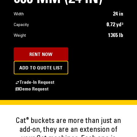
24 in
Width
0.72 yd³
Capacity
1365 lb
Weight
RENT NOW
ADD TO QUOTE LIST
Trade-In Request
Demo Request
®
Cat
buckets are more than just an
add-on, they are an extension of