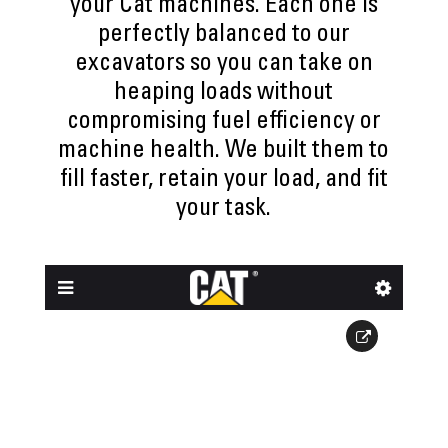
your Cat machines. Each one is
perfectly balanced to our
excavators so you can take on
heaping loads without
compromising fuel efficiency or
machine health. We built them to
fill faster, retain your load, and fit
your task.