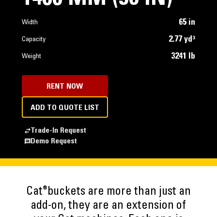
65 in
Width
2.77 yd³
Capacity
3241 lb
Weight
RENT NOW
ADD TO QUOTE LIST
Trade-In Request
Demo Request
®
Cat
buckets are more than just an
add-on, they are an extension of