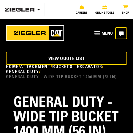
CAREERS
ONLINE TOOLS
SHOP
VIEW QUOTE LIST
HOME
ATTACHMENT
BUCKETS - EXCAVATOR
GENERAL DUTY
GENERAL DUTY - WIDE TIP BUCKET 1400 MM (56 IN)
GENERAL DUTY -
WIDE TIP BUCKET
1400 MM (56 IN)