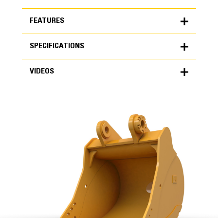
FEATURES
SPECIFICATIONS
FEATURES
VIDEOS
SPECIFICATIONS
Units
METRIC
US
VIDEOS
for
specifications
General
Width
65 in
Capacity