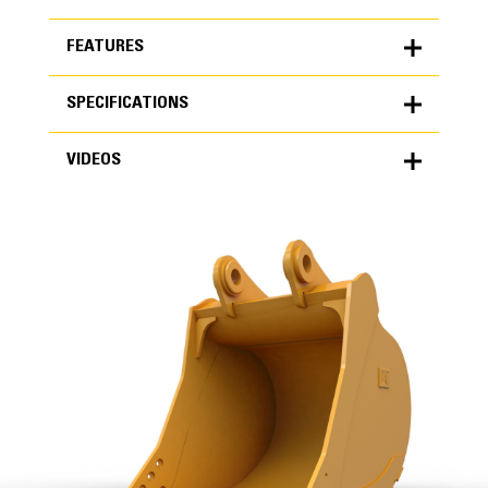
FEATURES
SPECIFICATIONS
FEATURES
VIDEOS
SPECIFICATIONS
Units
METRIC
US
VIDEOS
for
specifications
General
Width
65 in
Capacity