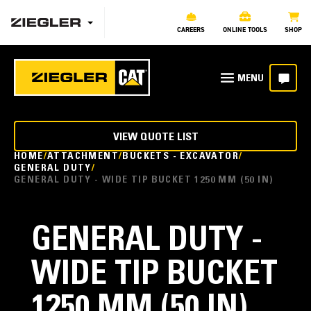
CAREERS
ONLINE TOOLS
SHOP
VIEW QUOTE LIST
HOME
ATTACHMENT
BUCKETS - EXCAVATOR
GENERAL DUTY
GENERAL DUTY - WIDE TIP BUCKET 1250 MM (50 IN)
GENERAL DUTY -
WIDE TIP BUCKET
1250 MM (50 IN)