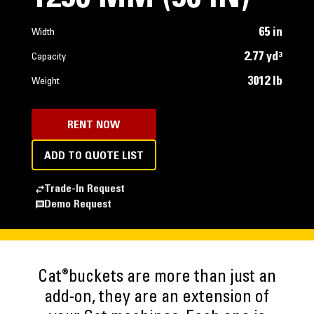
65 in
Width
2.77 yd³
Capacity
3012 lb
Weight
RENT NOW
ADD TO QUOTE LIST
Trade-In Request
Demo Request
®
Cat
buckets are more than just an
add-on, they are an extension of