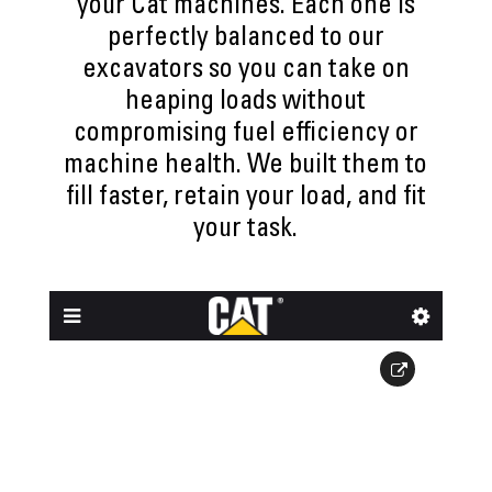
your Cat machines. Each one is
perfectly balanced to our
excavators so you can take on
heaping loads without
compromising fuel efficiency or
machine health. We built them to
fill faster, retain your load, and fit
your task.