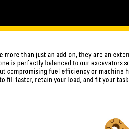
 more than just an add-on, they are an exten
ne is perfectly balanced to our excavators s
ut compromising fuel efficiency or machine h
to fill faster, retain your load, and fit your task