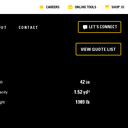
CAREERS
ONLINE TOOLS
SHOP
LET'S CONNECT
OUT
CONTACT
VIEW QUOTE LIST
42 in
th
1.52 yd³
acity
1909 lb
ght