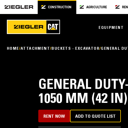
CONSTRUCTION
AGRICULTURE
REN
EQUIPMENT
HOME
ATTACHMENT
BUCKETS - EXCAVATOR
GENERAL DU
GENERAL DUTY-
1050 MM (42 IN)
RENT NOW
ADD TO QUOTE LIST