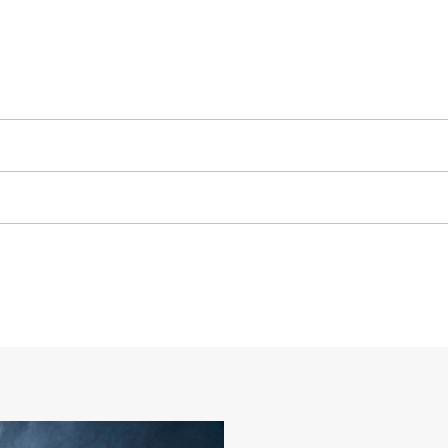
High Performance
Productivity is at its best when you
we purpose-design to optimize the 
42 in
The dual radius shell profile improv