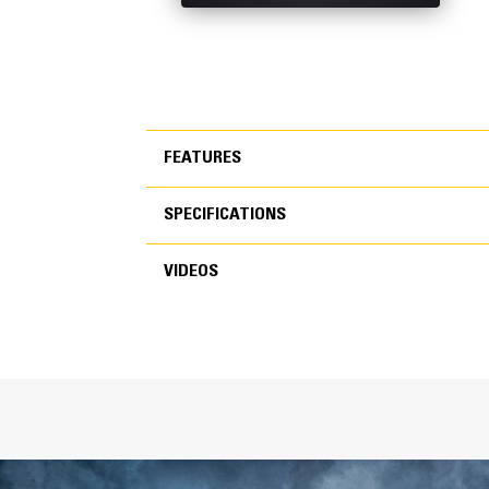
FEATURES
SPECIFICATIONS
FEATURES
VIDEOS
SPECIFICATIONS
VIDEOS
General
Width