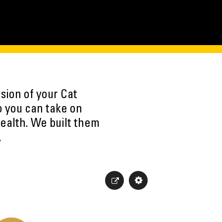
sion of your Cat
o you can take on
ealth. We built them
.