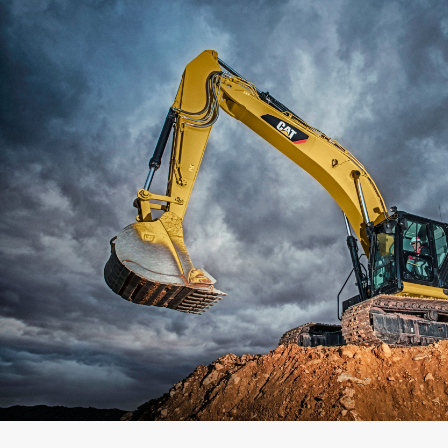
Capacity
Weight
Interface
Adapter Quantity
Adapter Size
Edge Type