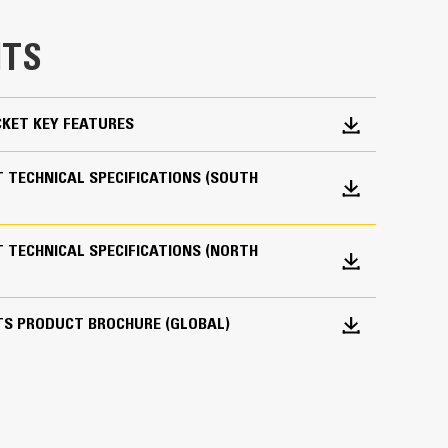
e bucket does not drag, reducing maintenance
TS
g. Cat buckets are designed to cut through
hine’s overall operating efficiency.
cket shape and sidebars keep the most material in
KET KEY FEATURES
 TECHNICAL SPECIFICATIONS (SOUTH
 TECHNICAL SPECIFICATIONS (NORTH
 your bucket long-term. The integrated hinge plate
TS PRODUCT BROCHURE (GLOBAL)
 weld-on hinge plate
igh-strength, abrasion-resistant steel, especially
 bucket coming into contact with materials the
s (GET)