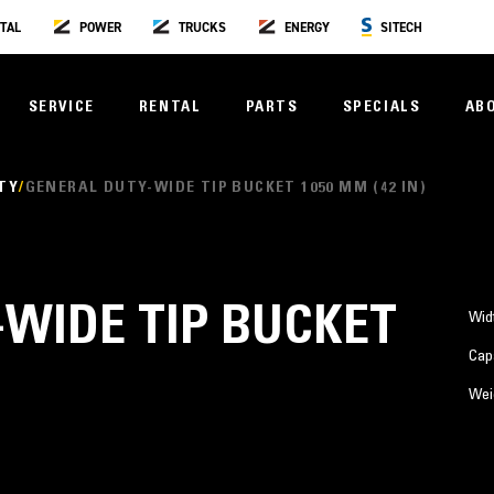
TAL
POWER
TRUCKS
ENERGY
SITECH
SERVICE
RENTAL
PARTS
SPECIALS
AB
TY
GENERAL DUTY-WIDE TIP BUCKET 1050 MM (42 IN)
WIDE TIP BUCKET
Wid
Cap
Wei