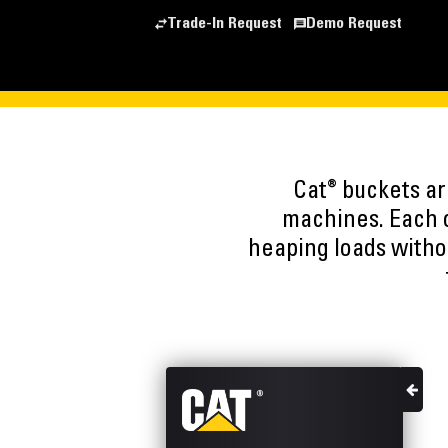
Trade-In Request
Demo Request
®
Cat
buckets are
machines. Each o
heaping loads witho