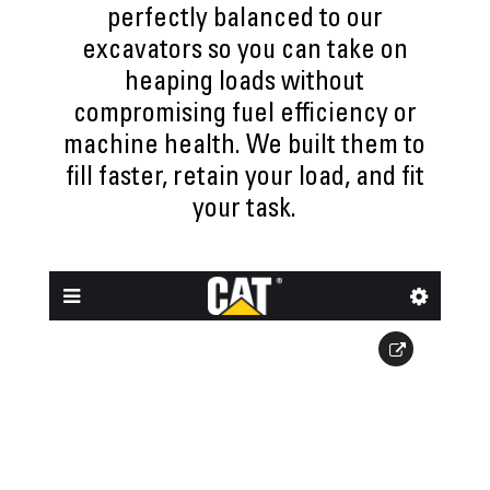
perfectly balanced to our
excavators so you can take on
heaping loads without
compromising fuel efficiency or
machine health. We built them to
fill faster, retain your load, and fit
your task.