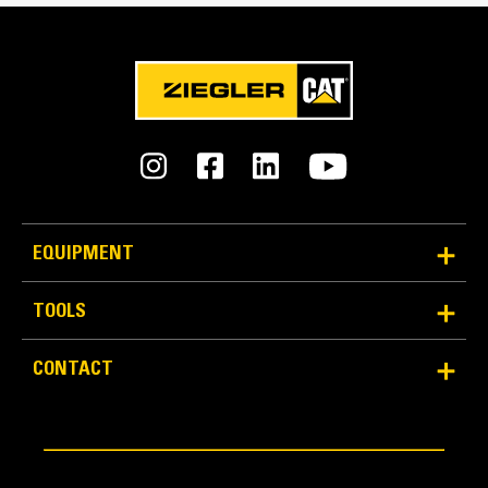
Reliability and Durability
EQUIPMENT
Count on the structural integrity of your bucket long-
term. The integrated hinge plate helps distribute
TOOLS
force better than a weld-on hinge plate
Cat buckets are manufactured with high-strength,
CONTACT
abrasion-resistant steel, especially in excessive
wear areas
Protect the high wear areas of your bucket coming
into contact with materials the most with Cat Ground