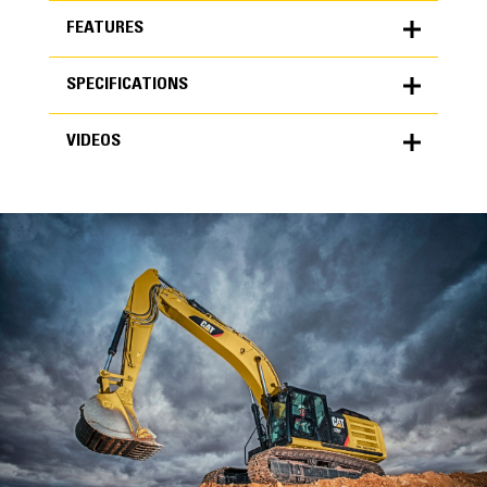
FEATURES
SPECIFICATIONS
FEATURES
VIDEOS
SPECIFICATIONS
Units
METRIC
US
VIDEOS
for
specifications
General
Width
36 in
Capacity
High Performance
1.24 yd³