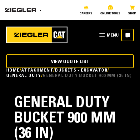
CAREERS
ONLINE TOOLS
SHOP
VIEW QUOTE LIST
HOME
ATTACHMENT
BUCKETS - EXCAVATOR
GENERAL DUTY
GENERAL DUTY BUCKET 900 MM (36 IN)
GENERAL DUTY
BUCKET 900 MM
(36 IN)