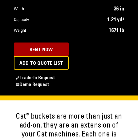
36 in
Width
1.24 yd³
Capacity
1671 lb
Weight
RENT NOW
ADD TO QUOTE LIST
Trade-In Request
Demo Request
®
Cat
buckets are more than just an
add-on, they are an extension of
your Cat machines. Each one is