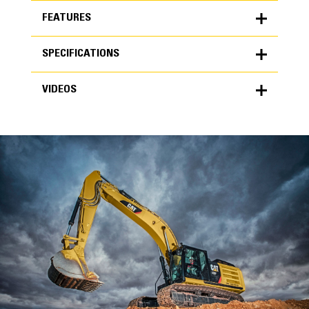
FEATURES
SPECIFICATIONS
FEATURES
VIDEOS
SPECIFICATIONS
Units
METRIC
US
VIDEOS
for
specifications
General
Width
24 in
Capacity
High Performance
0.72 yd³