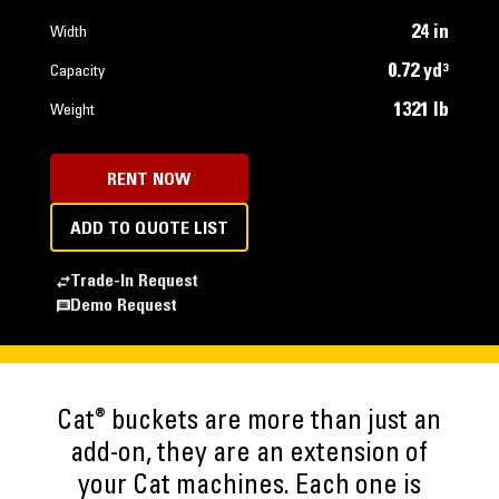
24 in
Width
0.72 yd³
Capacity
1321 lb
Weight
RENT NOW
ADD TO QUOTE LIST
Trade-In Request
Demo Request
®
Cat
buckets are more than just an
add-on, they are an extension of
your Cat machines. Each one is