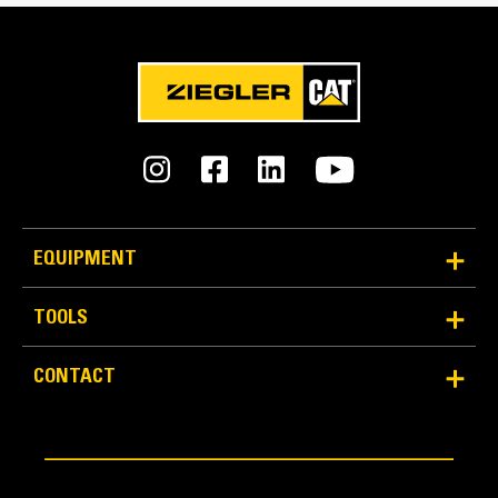
Reliability and Durability
EQUIPMENT
Count on the structural integrity of your bucket long-
term. The integrated hinge plate helps distribute
TOOLS
force better than a weld-on hinge plate
Cat buckets are manufactured with high-strength,
CONTACT
abrasion-resistant steel, especially in excessive
wear areas
Protect the high wear areas of your bucket coming
into contact with materials the most with Cat Ground