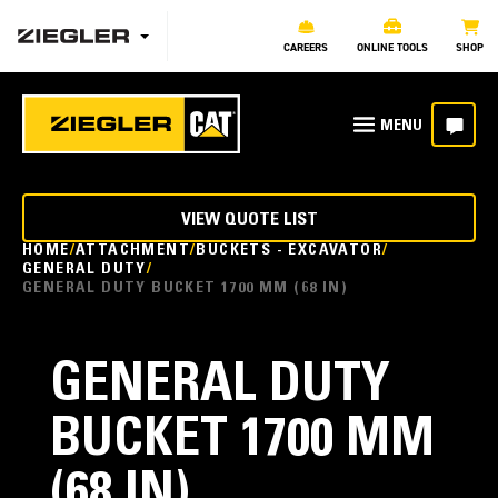
CAREERS
ONLINE TOOLS
SHOP
VIEW QUOTE LIST
HOME
ATTACHMENT
BUCKETS - EXCAVATOR
GENERAL DUTY
GENERAL DUTY BUCKET 1700 MM (68 IN)
GENERAL DUTY
BUCKET 1700 MM
(68 IN)