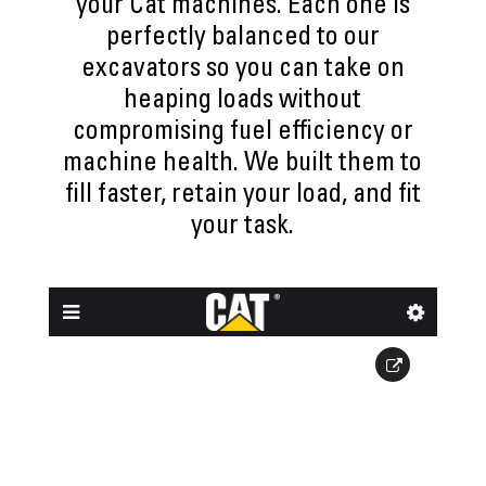
your Cat machines. Each one is
perfectly balanced to our
excavators so you can take on
heaping loads without
compromising fuel efficiency or
machine health. We built them to
fill faster, retain your load, and fit
your task.