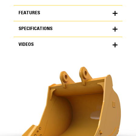
FEATURES
SPECIFICATIONS
FEATURES
VIDEOS
SPECIFICATIONS
Units
METRIC
US
VIDEOS
for
specifications
General
Width
68 in
Capacity