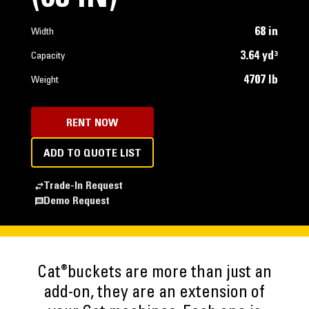
68 in
Width
3.64 yd³
Capacity
4707 lb
Weight
RENT NOW
ADD TO QUOTE LIST
Trade-In Request
Demo Request
®
Cat
buckets are more than just an
add-on, they are an extension of