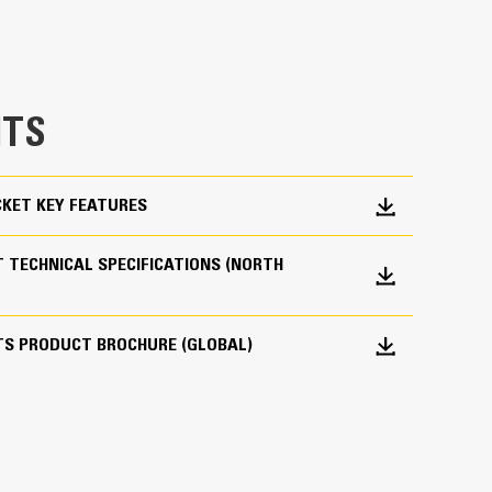
e bucket does not drag, reducing maintenance
g. Cat buckets are designed to cut through
hine’s overall operating efficiency.
TS
cket shape and sidebars keep the most material in
KET KEY FEATURES
 TECHNICAL SPECIFICATIONS (NORTH
 your bucket long-term. The integrated hinge plate
TS PRODUCT BROCHURE (GLOBAL)
 weld-on hinge plate
igh-strength, abrasion-resistant steel, especially
 bucket coming into contact with materials the
s (GET)