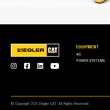
Cat Advansys Tip and Adapter System
EQUIPMENT
AG
POWER SYSTEMS
© Copyright 2026 Ziegler CAT. All Rights Reserved.