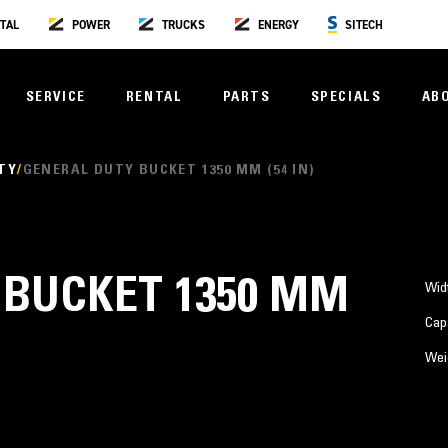
TAL
POWER
TRUCKS
ENERGY
SITECH
SERVICE
RENTAL
PARTS
SPECIALS
AB
TY
GENERAL DUTY BUCKET 1350 MM (54 IN)
 BUCKET 1350 MM
Wid
Cap
Wei