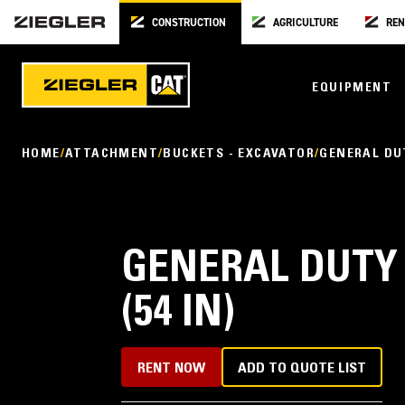
CONSTRUCTION
AGRICULTURE
REN
EQUIPMENT
HOME
ATTACHMENT
BUCKETS - EXCAVATOR
GENERAL DU
GENERAL DUTY
(54 IN)
RENT NOW
ADD TO QUOTE LIST