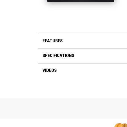
FEATURES
SPECIFICATIONS
FEATURES
VIDEOS
SPECIFICATIONS
VIDEOS
General
Width