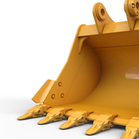
Capacity
Weight
Interface
Adapter Quantity
Adapter Size
Edge Type