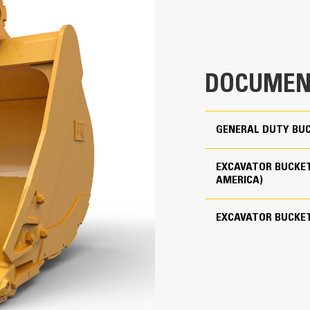
clearance ensures the bottom of th
2.75 yd³
costs.
4019 lb
Fuel consumption peaks during diggin
material quickly to enhance your mac
Use as Pin-on or with Cat Pin Grabber Coupler
DOCUMEN
Load more material in less time. Bu
your bucket for every load.
5
J400
GENERAL DUTY BUC
Straight
EXCAVATOR BUCKET
AMERICA)
Reliability and Durability
Count on the structural integrity of
EXCAVATOR BUCKE
helps distribute force better than a
Cat buckets are manufactured with h
in excessive wear areas
Protect the high wear areas of your
most with Cat Ground Engaging Tool