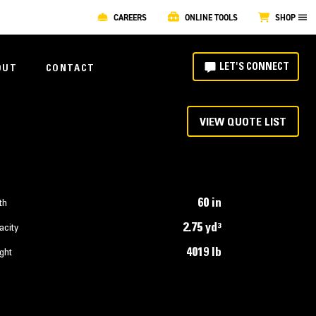
CAREERS
ONLINE TOOLS
SHOP
LET'S CONNECT
OUT
CONTACT
VIEW QUOTE LIST
60 in
th
2.75 yd³
acity
4019 lb
ght