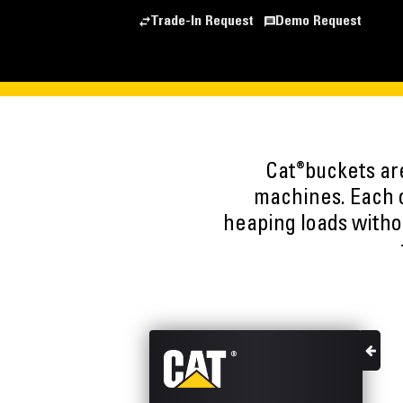
Trade-In Request
Demo Request
®
Cat
buckets ar
machines. Each o
heaping loads witho