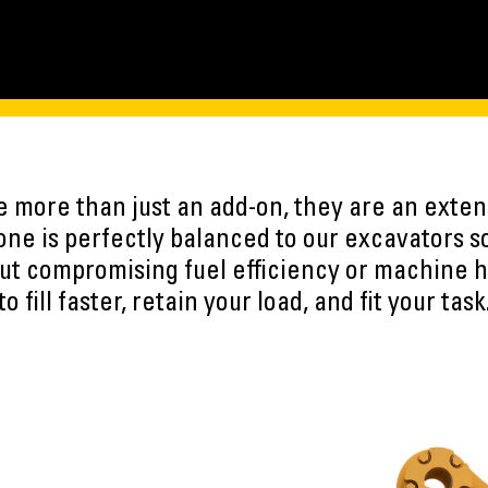
e more than just an add-on, they are an exten
ne is perfectly balanced to our excavators s
ut compromising fuel efficiency or machine h
to fill faster, retain your load, and fit your task