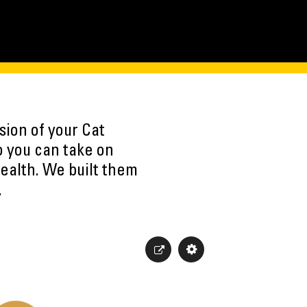
sion of your Cat
o you can take on
ealth. We built them
.