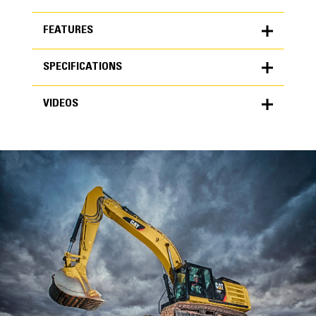
FEATURES
SPECIFICATIONS
FEATURES
VIDEOS
SPECIFICATIONS
Units
METRIC
US
VIDEOS
for
specifications
General
Width
48 in
Capacity