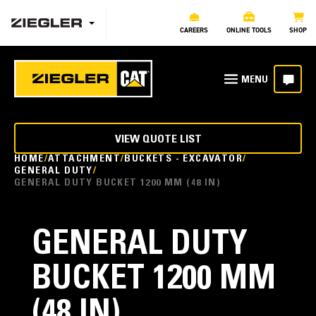
CAREERS
ONLINE TOOLS
SHOP
VIEW QUOTE LIST
HOME
ATTACHMENT
BUCKETS - EXCAVATOR
GENERAL DUTY
GENERAL DUTY BUCKET 1200 MM (48 IN)
GENERAL DUTY
BUCKET 1200 MM
(48 IN)