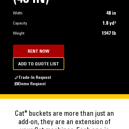
48 in
Width
1.8 yd³
Capacity
1947 lb
Weight
RENT NOW
ADD TO QUOTE LIST
Trade-In Request
Demo Request
®
Cat
buckets are more than just an
add-on, they are an extension of