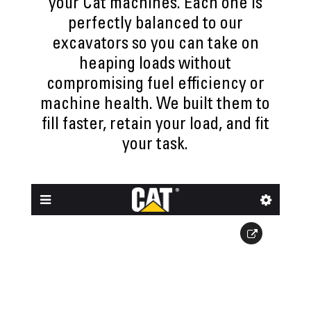
your Cat machines. Each one is
perfectly balanced to our
excavators so you can take on
heaping loads without
compromising fuel efficiency or
machine health. We built them to
fill faster, retain your load, and fit
your task.