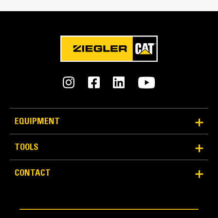
Reliability and Durability
EQUIPMENT
Count on the structural integrity of your bucket long-
term. The integrated hinge plate helps distribute
TOOLS
force better than a weld-on hinge plate
Cat buckets are manufactured with high-strength,
CONTACT
abrasion-resistant steel, especially in excessive
wear areas
Protect the high wear areas of your bucket coming
into contact with materials the most with Cat Ground