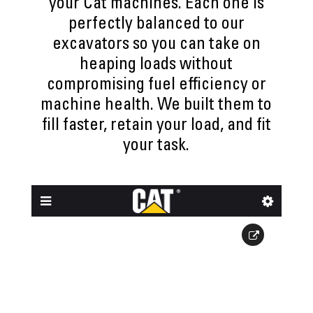
your Cat machines. Each one is
perfectly balanced to our
excavators so you can take on
heaping loads without
compromising fuel efficiency or
machine health. We built them to
fill faster, retain your load, and fit
your task.