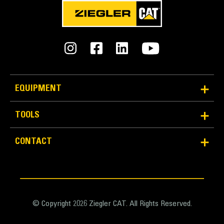
EQUIPMENT
TOOLS
Reliability and Durability
Count on the structural integrity of your bucket long-
CONTACT
term. The integrated hinge plate helps distribute
force better than a weld-on hinge plate
Cat buckets are manufactured with high-strength,
abrasion-resistant steel, especially in excessive
wear areas
© Copyright 2026 Ziegler CAT. All Rights Reserved.
Protect the high wear areas of your bucket coming
into contact with materials the most with Cat Ground