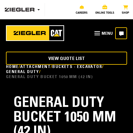
CAREERS
ONLINE TOOLS
SHOP
VIEW QUOTE LIST
HOME
ATTACHMENT
BUCKETS - EXCAVATOR
GENERAL DUTY
GENERAL DUTY BUCKET 1050 MM (42 IN)
GENERAL DUTY
BUCKET 1050 MM
(42 IN)