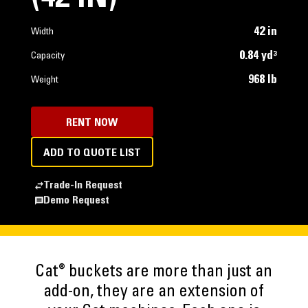
42 in
Width
0.84 yd³
Capacity
968 lb
Weight
RENT NOW
ADD TO QUOTE LIST
Trade-In Request
Demo Request
®
Cat
buckets are more than just an
add-on, they are an extension of