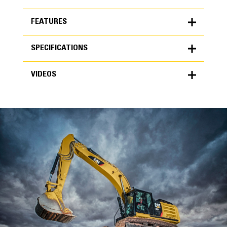
FEATURES
SPECIFICATIONS
FEATURES
VIDEOS
SPECIFICATIONS
Units
METRIC
US
VIDEOS
for
specifications
General
Width
42 in
Capacity