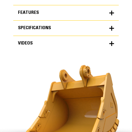
FEATURES
SPECIFICATIONS
FEATURES
VIDEOS
SPECIFICATIONS
Units
METRIC
US
VIDEOS
for
specifications
General
Width
63 in
Capacity