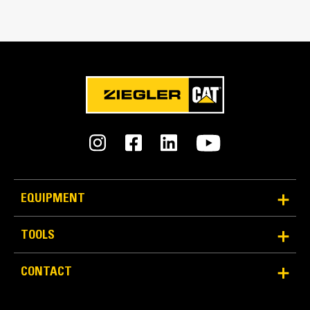
Reliability and Durability
Count on the structural integrity of your bucket long-
EQUIPMENT
term. The integrated hinge plate helps distribute
force better than a weld-on hinge plate
TOOLS
Cat buckets are manufactured with high-strength,
abrasion-resistant steel, especially in excessive
CONTACT
wear areas
Protect the high wear areas of your bucket coming
into contact with materials the most with Cat Ground