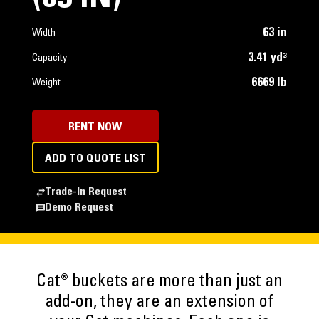
63 in
Width
3.41 yd³
Capacity
6669 lb
Weight
RENT NOW
ADD TO QUOTE LIST
Trade-In Request
Demo Request
Cat® buckets are more than just an
add-on, they are an extension of