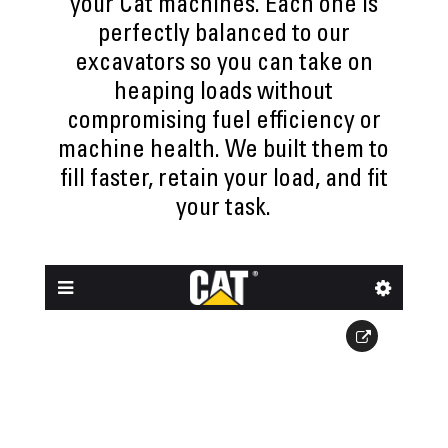
your Cat machines. Each one is
perfectly balanced to our
excavators so you can take on
heaping loads without
compromising fuel efficiency or
machine health. We built them to
fill faster, retain your load, and fit
your task.