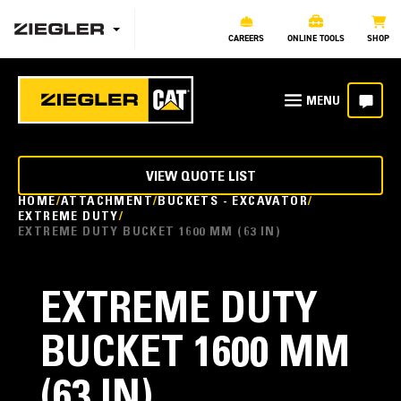
CAREERS
ONLINE TOOLS
SHOP
VIEW QUOTE LIST
HOME
ATTACHMENT
BUCKETS - EXCAVATOR
EXTREME DUTY
EXTREME DUTY BUCKET 1600 MM (63 IN)
EXTREME DUTY
BUCKET 1600 MM
(63 IN)