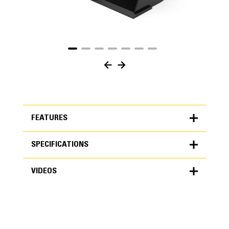
FEATURES
SPECIFICATIONS
FEATURES
VIDEOS
SPECIFICATIONS
Units
METRIC
US
VIDEOS
for
specifications