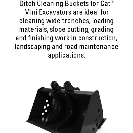
Ditch Cleaning Buckets for Cat®
Mini Excavators are ideal for
cleaning wide trenches, loading
materials, slope cutting, grading
and finishing work in construction,
landscaping and road maintenance
applications.