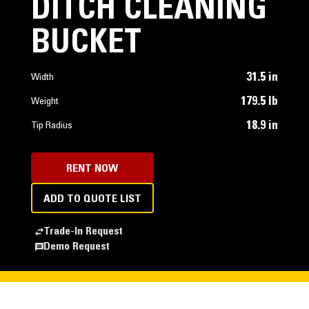
DITCH CLEANING
BUCKET
31.5 in
Width
179.5 lb
Weight
18.9 in
Tip Radius
RENT NOW
ADD TO QUOTE LIST
Trade-In Request
Demo Request