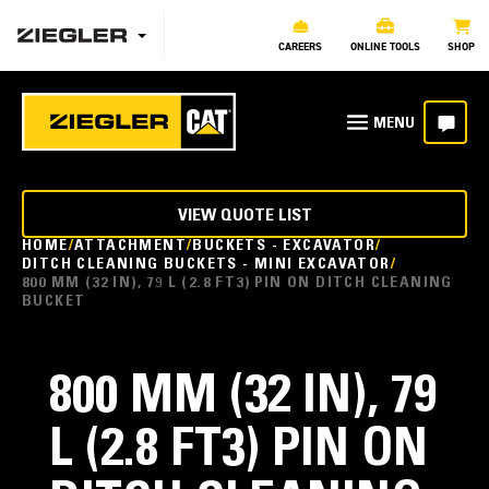
CAREERS
ONLINE TOOLS
SHOP
VIEW QUOTE LIST
HOME
ATTACHMENT
BUCKETS - EXCAVATOR
DITCH CLEANING BUCKETS - MINI EXCAVATOR
800 MM (32 IN), 79 L (2.8 FT3) PIN ON DITCH CLEANING
BUCKET
800 MM (32 IN), 79
L (2.8 FT3) PIN ON