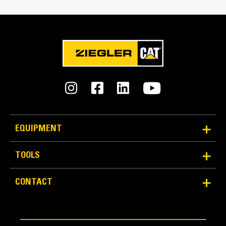
Interface Type
Pin On
An Attachment for Every Job - Cat® Work Tool
Attachments
Bucket Design
Formed back wrapper design enhances bucket loading
and production.
EQUIPMENT
TOOLS
CONTACT