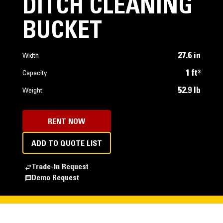
DITCH CLEANING
BUCKET
27.6 in
Width
1 ft³
Capacity
52.9 lb
Weight
RENT NOW
ADD TO QUOTE LIST
Trade-In Request
Demo Request