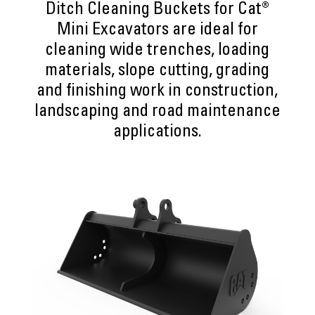
Ditch Cleaning Buckets for Cat®
Mini Excavators are ideal for
cleaning wide trenches, loading
materials, slope cutting, grading
and finishing work in construction,
landscaping and road maintenance
applications.