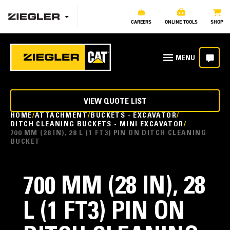
CAREERS
ONLINE TOOLS
SHOP
VIEW QUOTE LIST
HOME
ATTACHMENT
BUCKETS - EXCAVATOR
DITCH CLEANING BUCKETS - MINI EXCAVATOR
700 MM (28 IN), 28 L (1 FT3) PIN ON DITCH CLEANING
BUCKET
700 MM (28 IN), 28
L (1 FT3) PIN ON