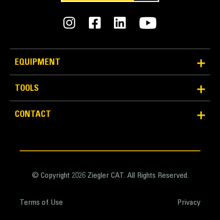
General
Width
27.6 in
EQUIPMENT
Capacity
TOOLS
1 ft³
Optimized Design
CONTACT
Weight
Optimized design provides for maximum breakout force
52.9 lb
realization along with the desired width and capacity.
Base Edge Thickness
0.4 in
© Copyright 2026 Ziegler CAT. All Rights Reserved.
Tip Radius
Terms of Use
Privacy
12.9 in