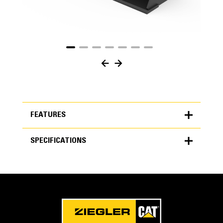
FEATURES
SPECIFICATIONS
FEATURES
SPECIFICATIONS
Units
METRIC
US
for
specifications