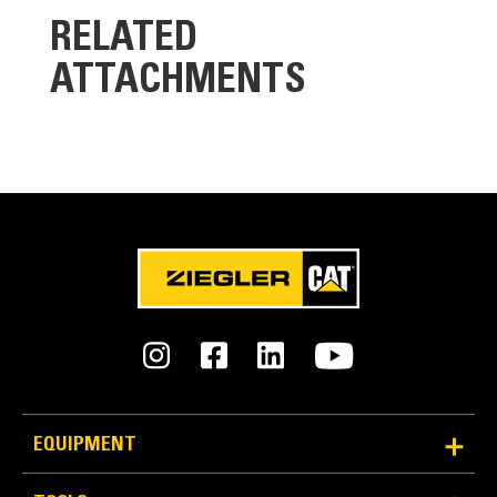
RELATED
ATTACHMENTS
Reliability and Durability
Count on the structural integrity of your bucket long-
term. The integrated hinge plate helps distribute
force better than a weld-on hinge plate.
Cat buckets are manufactured with high strength,
abrasion-resistant steel, especially in excessive
wear components.
EQUIPMENT
Protect the most important, high-wear areas of
®
your bucket with Cat
Ground Engaging Tools (GET).