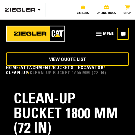
CAREERS
ONLINE TOOLS
SHOP
VIEW QUOTE LIST
HOME
ATTACHMENT
BUCKETS - EXCAVATOR
CLEAN-UP
CLEAN-UP BUCKET 1800 MM (72 IN)
CLEAN-UP
BUCKET 1800 MM
(72 IN)