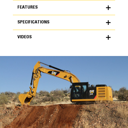
FEATURES
SPECIFICATIONS
FEATURES
VIDEOS
SPECIFICATIONS
Units
METRIC
US
VIDEOS
for
specifications
General
Width
72 in
Capacity
High Performance
3.24 yd³