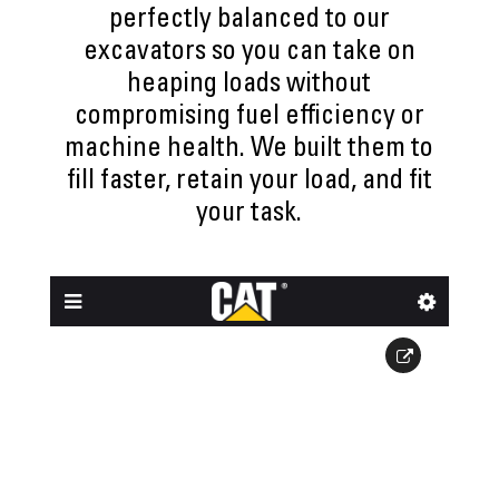
perfectly balanced to our
excavators so you can take on
heaping loads without
compromising fuel efficiency or
machine health. We built them to
fill faster, retain your load, and fit
your task.