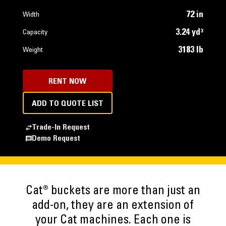
72 in
Width
3.24 yd³
Capacity
3183 lb
Weight
RENT NOW
ADD TO QUOTE LIST
Trade-In Request
Demo Request
Cat® buckets are more than just an
add-on, they are an extension of
your Cat machines. Each one is